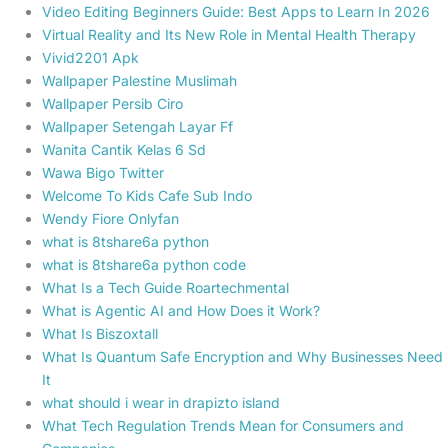
Video Editing Beginners Guide: Best Apps to Learn In 2026
Virtual Reality and Its New Role in Mental Health Therapy
Vivid2201 Apk
Wallpaper Palestine Muslimah
Wallpaper Persib Ciro
Wallpaper Setengah Layar Ff
Wanita Cantik Kelas 6 Sd
Wawa Bigo Twitter
Welcome To Kids Cafe Sub Indo
Wendy Fiore Onlyfan
what is 8tshare6a python
what is 8tshare6a python code
What Is a Tech Guide Roartechmental
What is Agentic AI and How Does it Work?
What Is Biszoxtall
What Is Quantum Safe Encryption and Why Businesses Need
It
what should i wear in drapizto island
What Tech Regulation Trends Mean for Consumers and