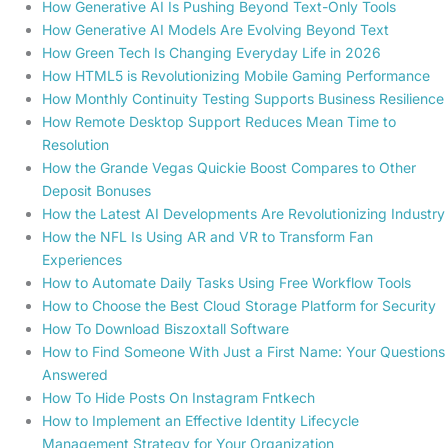
How Generative AI Is Pushing Beyond Text-Only Tools
How Generative AI Models Are Evolving Beyond Text
How Green Tech Is Changing Everyday Life in 2026
How HTML5 is Revolutionizing Mobile Gaming Performance
How Monthly Continuity Testing Supports Business Resilience
How Remote Desktop Support Reduces Mean Time to
Resolution
How the Grande Vegas Quickie Boost Compares to Other
Deposit Bonuses
How the Latest AI Developments Are Revolutionizing Industry
How the NFL Is Using AR and VR to Transform Fan
Experiences
How to Automate Daily Tasks Using Free Workflow Tools
How to Choose the Best Cloud Storage Platform for Security
How To Download Biszoxtall Software
How to Find Someone With Just a First Name: Your Questions
Answered
How To Hide Posts On Instagram Fntkech
How to Implement an Effective Identity Lifecycle
Management Strategy for Your Organization