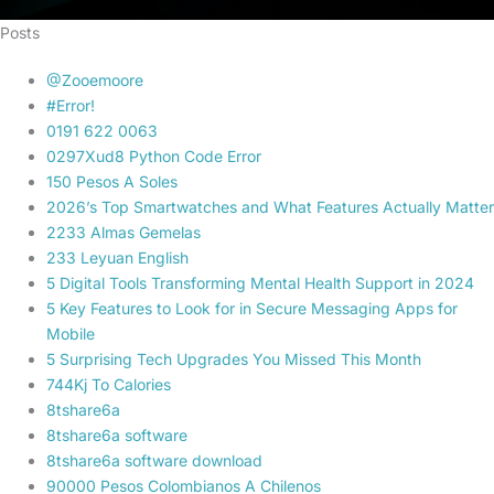
Posts
@Zooemoore
#Error!
0191 622 0063
0297Xud8 Python Code Error
150 Pesos A Soles
2026’s Top Smartwatches and What Features Actually Matter
2233 Almas Gemelas
233 Leyuan English
5 Digital Tools Transforming Mental Health Support in 2024
5 Key Features to Look for in Secure Messaging Apps for
Mobile
5 Surprising Tech Upgrades You Missed This Month
744Kj To Calories
8tshare6a
8tshare6a software
8tshare6a software download
90000 Pesos Colombianos A Chilenos