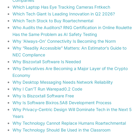
Companies
Which Laptop Has Eye Tracking Cameras Fntkech
Which Tech Giant Is Leading Innovation in Q2 2026?
Which Tech Stock to Buy Roartechmental
Who Audits the Auditors? RNG Certification in Online Roulette
Has the Same Problem as AI Safety Testing
Why 'Always-On' Connectivity Is Becoming the Norm
Why “Readily Accessible” Matters: An Estimator’s Guide to
NEC Compliance
Why Biszoxtall Software Is Needed
Why Derivatives Are Becoming a Major Layer of the Crypto
Economy
Why Desktop Messaging Needs Network Reliability
Why I Can'T Run Warepad0.2 Code
Why Is Biszoxtall Software Free
Why Is Software Bixiros.5A8 Development Process
Why Privacy-Centric Design Will Dominate Tech in the Next 5
Years
Why Technology Cannot Replace Humans Roartechmental
Why Technology Should Be Used in the Classroom