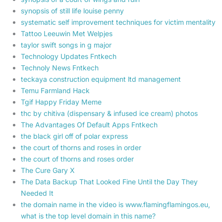
synopsis of still life louise penny
systematic self improvement techniques for victim mentality
Tattoo Leeuwin Met Welpjes
taylor swift songs in g major
Technology Updates Fntkech
Technoly News Fntkech
teckaya construction equipment ltd management
Temu Farmland Hack
Tgif Happy Friday Meme
thc by chitiva (dispensary & infused ice cream) photos
The Advantages Of Default Apps Fntkech
the black girl off of polar express
the court of thorns and roses in order
the court of thorns and roses order
The Cure Gary X
The Data Backup That Looked Fine Until the Day They
Needed It
the domain name in the video is www.flamingflamingos.eu,
what is the top level domain in this name?