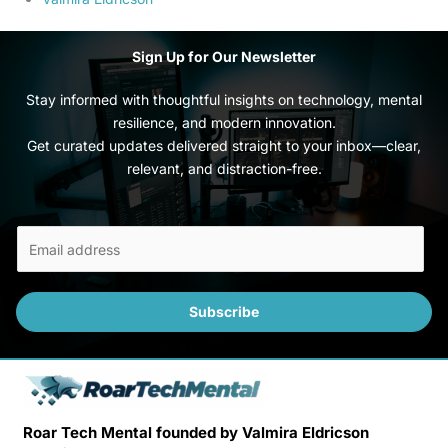
Sign Up for Our Newsletter
Stay informed with thoughtful insights on technology, mental
resilience, and modern innovation.
Get curated updates delivered straight to your inbox—clear,
relevant, and distraction-free.
E
m
a
i
Subscribe
l
*
Roar Tech Mental founded by Valmira Eldricson