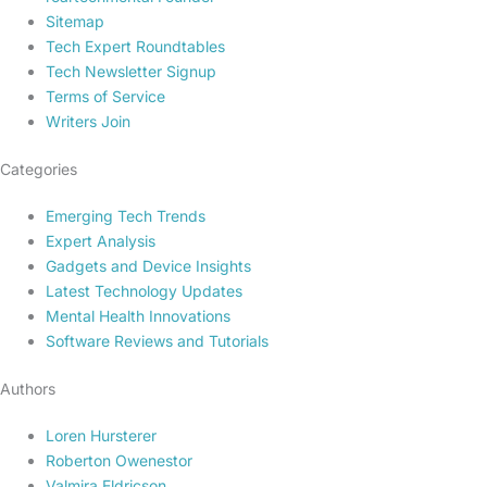
Sitemap
Tech Expert Roundtables
Tech Newsletter Signup
Terms of Service
Writers Join
Categories
Emerging Tech Trends
Expert Analysis
Gadgets and Device Insights
Latest Technology Updates
Mental Health Innovations
Software Reviews and Tutorials
Authors
Loren Hursterer
Roberton Owenestor
Valmira Eldricson