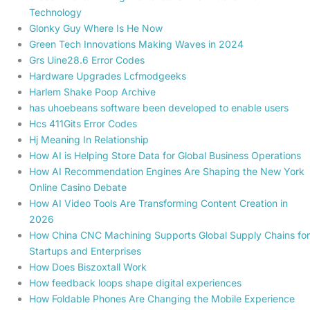
Technology
Glonky Guy Where Is He Now
Green Tech Innovations Making Waves in 2024
Grs Uine28.6 Error Codes
Hardware Upgrades Lcfmodgeeks
Harlem Shake Poop Archive
has uhoebeans software been developed to enable users
Hcs 411Gits Error Codes
Hj Meaning In Relationship
How AI is Helping Store Data for Global Business Operations
How AI Recommendation Engines Are Shaping the New York
Online Casino Debate
How AI Video Tools Are Transforming Content Creation in
2026
How China CNC Machining Supports Global Supply Chains for
Startups and Enterprises
How Does Biszoxtall Work
How feedback loops shape digital experiences
How Foldable Phones Are Changing the Mobile Experience