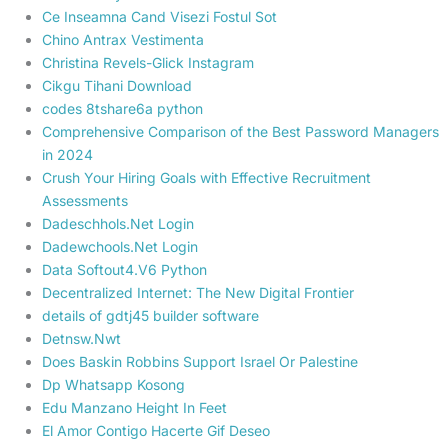
Ce Inseamna Cand Visezi Fostul Sot
Chino Antrax Vestimenta
Christina Revels-Glick Instagram
Cikgu Tihani Download
codes 8tshare6a python
Comprehensive Comparison of the Best Password Managers
in 2024
Crush Your Hiring Goals with Effective Recruitment
Assessments
Dadeschhols.Net Login
Dadewchools.Net Login
Data Softout4.V6 Python
Decentralized Internet: The New Digital Frontier
details of gdtj45 builder software
Detnsw.Nwt
Does Baskin Robbins Support Israel Or Palestine
Dp Whatsapp Kosong
Edu Manzano Height In Feet
El Amor Contigo Hacerte Gif Deseo