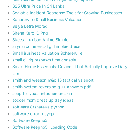
S25 Ultra Price In Sri Lanka
Scalable Incident Response Tools for Growing Businesses
Schererville Small Business Valuation
Seiya Letra Morad
Sirena Karol G Png
Sketsa Lukisan Anime Simple
skyrizi commercial girl in blue dress
Small Business Valuation Schererville
small oil rig respawn time console
Smart Home Essentials: Devices That Actually Improve Daily
Life
smith and wesson m&p 15 tactical vs sport
smith system reversing quiz answers pdf
soap for yeast infection on skin
soccer mom dress up day ideas
software 8tshare6a python
software error llusyep
Software Keepho5ll
Software Keepho5ll Loading Code