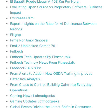
El Bugatti Puede Llegar A 408 Km Por Hora
Evaluating Open Source vs Proprietary Software: Business
Impact
Excitease Cam
Expert Insights on the Race for AI Dominance Between
Nations
Fikgap
Filme Por Amor Sinopse
Fnaf 2 Unblocked Games 76
Fntkech
Fntkech Tech Updates By Fitness-talk
Fntkech Technoly News From Fitnesstalk
Freedoor2.4.6.8 Pc
From Alerts to Action: How OSDA Training Improves
Defensive Analysis
From Chaos to Control: Building Calm Into Everyday
Operations
Gaming News Lcfmodgeeks
Gaming Updates Lcfmodgeeks
Global Events Driving the Latest Shifts in Consumer