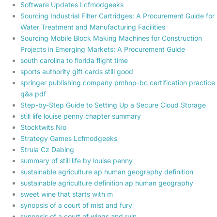
Software Updates Lcfmodgeeks
Sourcing Industrial Filter Cartridges: A Procurement Guide for
Water Treatment and Manufacturing Facilities
Sourcing Mobile Block Making Machines for Construction
Projects in Emerging Markets: A Procurement Guide
south carolina to florida flight time
sports authority gift cards still good
springer publishing company pmhnp-bc certification practice
q&a pdf
Step-by-Step Guide to Setting Up a Secure Cloud Storage
still life louise penny chapter summary
Stocktwits Nio
Strategy Games Lcfmodgeeks
Strula Cz Dabing
summary of still life by louise penny
sustainable agriculture ap human geography definition
sustainable agriculture definition ap human geography
sweet wine that starts with m
synopsis of a court of mist and fury
synopsis of a court of wings and ruin