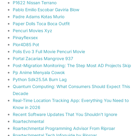
P1622 Nissan Terrano
Pablo Emilio Escobar Gaviria Blow
Padre Adams Kotas Murio
Paper Dolls Toca Boca Outfit
Pencuri Movies Xyz
Pinayflexsex
Plor4D85 Pot
Polis Evo 3 Full Movie Pencuri Movie
Portal Zacarias Mangrove 937
Post-Migration Monitoring: The Step Most AD Projects Skip
Pp Anime Menyala Cowok
Python Sdk25.5A Burn Lag
Quantum Computing: What Consumers Should Expect This
Decade
Real-Time Location Tracking App: Everything You Need to
Know in 2026
Recent Software Updates That You Shouldn't Ignore
Roartechmental
Roartechmental Programming Advisor From Riproar
Roartechmental Tech Infoguide by Riproar