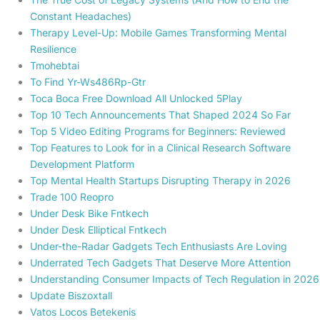
Constant Headaches)
Therapy Level-Up: Mobile Games Transforming Mental
Resilience
Tmohebtai
To Find Yr-Ws486Rp-Gtr
Toca Boca Free Download All Unlocked 5Play
Top 10 Tech Announcements That Shaped 2024 So Far
Top 5 Video Editing Programs for Beginners: Reviewed
Top Features to Look for in a Clinical Research Software
Development Platform
Top Mental Health Startups Disrupting Therapy in 2026
Trade 100 Reopro
Under Desk Bike Fntkech
Under Desk Elliptical Fntkech
Under-the-Radar Gadgets Tech Enthusiasts Are Loving
Underrated Tech Gadgets That Deserve More Attention
Understanding Consumer Impacts of Tech Regulation in 2026
Update Biszoxtall
Vatos Locos Betekenis