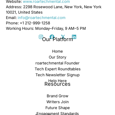
Website:
www.roartechmental.com
Address: 2298 Rosewood Lane, New York, New York
10021, United States
Email:
info@roartechmental.com
Phone: +1 212-999-1258
Working Hours: Monday–Friday, 9 AM–5 PM
Our Platform
Home
Our Story
roartechmental Founder
Tech Expert Roundtables
Tech Newsletter Signup
Help Here
Resources
Brand Grow
Writers Join
Future Shape
Engagement Standards