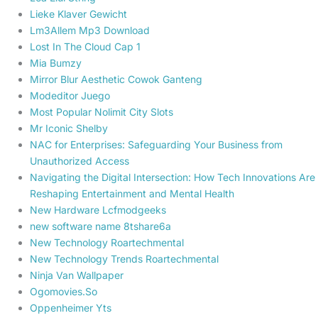
Lieke Klaver Gewicht
Lm3Allem Mp3 Download
Lost In The Cloud Cap 1
Mia Bumzy
Mirror Blur Aesthetic Cowok Ganteng
Modeditor Juego
Most Popular Nolimit City Slots
Mr Iconic Shelby
NAC for Enterprises: Safeguarding Your Business from
Unauthorized Access
Navigating the Digital Intersection: How Tech Innovations Are
Reshaping Entertainment and Mental Health
New Hardware Lcfmodgeeks
new software name 8tshare6a
New Technology Roartechmental
New Technology Trends Roartechmental
Ninja Van Wallpaper
Ogomovies.So
Oppenheimer Yts