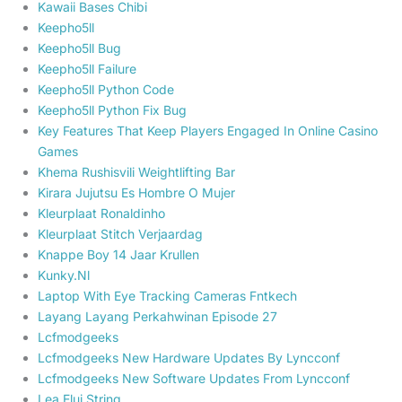
Kawaii Bases Chibi
Keepho5ll
Keepho5ll Bug
Keepho5ll Failure
Keepho5ll Python Code
Keepho5ll Python Fix Bug
Key Features That Keep Players Engaged In Online Casino
Games
Khema Rushisvili Weightlifting Bar
Kirara Jujutsu Es Hombre O Mujer
Kleurplaat Ronaldinho
Kleurplaat Stitch Verjaardag
Knappe Boy 14 Jaar Krullen
Kunky.Nl
Laptop With Eye Tracking Cameras Fntkech
Layang Layang Perkahwinan Episode 27
Lcfmodgeeks
Lcfmodgeeks New Hardware Updates By Lyncconf
Lcfmodgeeks New Software Updates From Lyncconf
Lea Elui String