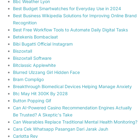
Bbc Weather Lyon
Best Budget Smartwatches for Everyday Use in 2024
Best Business Wikipedia Solutions for Improving Online Brand
Recognition
Best Free Workflow Tools to Automate Daily Digital Tasks
Betekenis Bombaclaat
Bibi Bugatti Official Instagram
Biszoxtall
Biszoxtall Software
Bitclassic Applewhite
Blurred Ulzzang Girl Hidden Face
Bram Compligo
Breakthrough Biomedical Devices Helping Manage Anxiety
Btc May Hit 300K By 2028
Button Popping Gif
Can AI-Powered Casino Recommendation Engines Actually
Be Trusted? A Skeptic's Take
Can Wearables Replace Traditional Mental Health Monitoring?
Cara Cek Whatsapp Pasangan Dari Jarak Jauh
Carlotta Rey