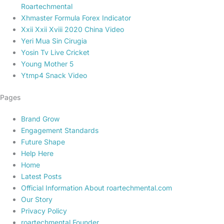
Roartechmental
Xhmaster Formula Forex Indicator
Xxii Xxii Xviii 2020 China Video
Yeri Mua Sin Cirugia
Yosin Tv Live Cricket
Young Mother 5
Ytmp4 Snack Video
Pages
Brand Grow
Engagement Standards
Future Shape
Help Here
Home
Latest Posts
Official Information About roartechmental.com
Our Story
Privacy Policy
roartechmental Founder