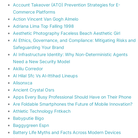
Account Takeover (ATO) Prevention Strategies for E-
Commerce Platforms
Action Vincent Van Gogh Almelo
Adriana Lima Top Falling 1998
Aesthetic Photography Faceless Beach Aesthetic Girl
AI Ethics, Governance, and Compliance: Mitigating Risks and
Safeguarding Your Brand
AI Infrastructure Identity: Why Non-Deterministic Agents
Need a New Security Model
Aklilu Corredor
Al Hilal Sfc Vs Al-Ittihad Lineups
Alisonxca
Ancient Crystal Osrs
Apps Every Busy Professional Should Have on Their Phone
Are Foldable Smartphones the Future of Mobile Innovation?
Athletic Technology Fntkech
Babyputie Bigo
Baggygreen Espn
Battery Life Myths and Facts Across Modern Devices