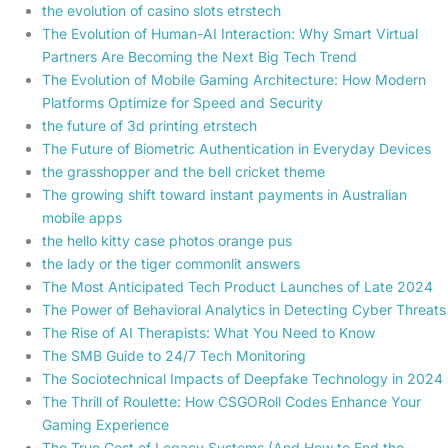
the evolution of casino slots etrstech
The Evolution of Human-AI Interaction: Why Smart Virtual
Partners Are Becoming the Next Big Tech Trend
The Evolution of Mobile Gaming Architecture: How Modern
Platforms Optimize for Speed and Security
the future of 3d printing etrstech
The Future of Biometric Authentication in Everyday Devices
the grasshopper and the bell cricket theme
The growing shift toward instant payments in Australian
mobile apps
the hello kitty case photos orange pus
the lady or the tiger commonlit answers
The Most Anticipated Tech Product Launches of Late 2024
The Power of Behavioral Analytics in Detecting Cyber Threats
The Rise of AI Therapists: What You Need to Know
The SMB Guide to 24/7 Tech Monitoring
The Sociotechnical Impacts of Deepfake Technology in 2024
The Thrill of Roulette: How CSGORoll Codes Enhance Your
Gaming Experience
The True Cost of Legacy Systems (And How to End the