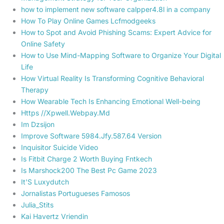
how to implement new software calpper4.8l in a company
How To Play Online Games Lcfmodgeeks
How to Spot and Avoid Phishing Scams: Expert Advice for
Online Safety
How to Use Mind-Mapping Software to Organize Your Digital
Life
How Virtual Reality Is Transforming Cognitive Behavioral
Therapy
How Wearable Tech Is Enhancing Emotional Well-being
Https //Xpwell.Webpay.Md
Im Dzsijon
Improve Software 5984.Jfy.587.64 Version
Inquisitor Suicide Video
Is Fitbit Charge 2 Worth Buying Fntkech
Is Marshock200 The Best Pc Game 2023
It'S Luxydutch
Jornalistas Portugueses Famosos
Julia_Stits
Kai Havertz Vriendin