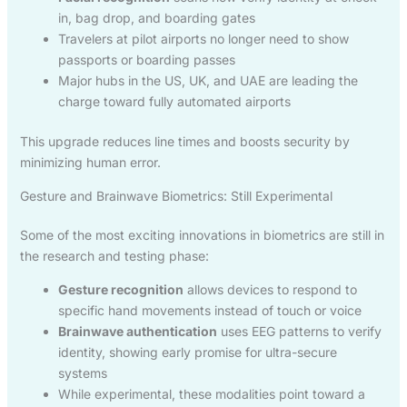
in, bag drop, and boarding gates
Travelers at pilot airports no longer need to show
passports or boarding passes
Major hubs in the US, UK, and UAE are leading the
charge toward fully automated airports
This upgrade reduces line times and boosts security by
minimizing human error.
Gesture and Brainwave Biometrics: Still Experimental
Some of the most exciting innovations in biometrics are still in
the research and testing phase:
Gesture recognition
allows devices to respond to
specific hand movements instead of touch or voice
Brainwave authentication
uses EEG patterns to verify
identity, showing early promise for ultra-secure
systems
While experimental, these modalities point toward a