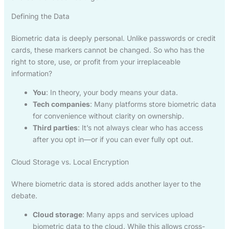
Defining the Data
Biometric data is deeply personal. Unlike passwords or credit
cards, these markers cannot be changed. So who has the
right to store, use, or profit from your irreplaceable
information?
You
: In theory, your body means your data.
Tech companies
: Many platforms store biometric data
for convenience without clarity on ownership.
Third parties
: It’s not always clear who has access
after you opt in—or if you can ever fully opt out.
Cloud Storage vs. Local Encryption
Where biometric data is stored adds another layer to the
debate.
Cloud storage
: Many apps and services upload
biometric data to the cloud. While this allows cross-