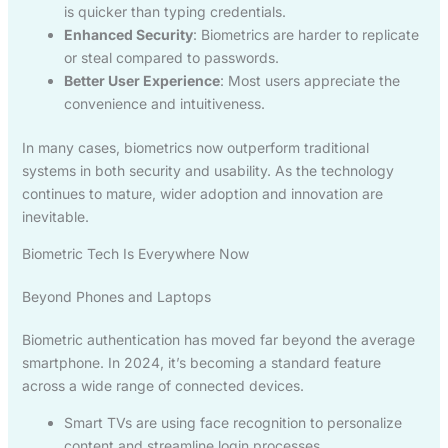
is quicker than typing credentials.
Enhanced Security
: Biometrics are harder to replicate
or steal compared to passwords.
Better User Experience
: Most users appreciate the
convenience and intuitiveness.
In many cases, biometrics now outperform traditional
systems in both security and usability. As the technology
continues to mature, wider adoption and innovation are
inevitable.
Biometric Tech Is Everywhere Now
Beyond Phones and Laptops
Biometric authentication has moved far beyond the average
smartphone. In 2024, it’s becoming a standard feature
across a wide range of connected devices.
Smart TVs are using face recognition to personalize
content and streamline login processes.