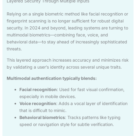
Layered Security Through Multiple Inputs
Relying on a single biometric method like facial recognition or
fingerprint scanning is no longer sufficient for robust digital
security. In 2024 and beyond, leading systems are turning to
multimodal biometrics—combining face, voice, and
behavioral data—to stay ahead of increasingly sophisticated
threats.
This layered approach increases accuracy and minimizes risk
by validating a user’s identity across several unique traits.
Multimodal authentication typically blends:
Facial recognition
: Used for fast visual confirmation,
especially in mobile devices.
Voice recognition
: Adds a vocal layer of identification
that is difficult to mimic.
Behavioral biometrics
: Tracks patterns like typing
speed or navigation style for subtle verification.