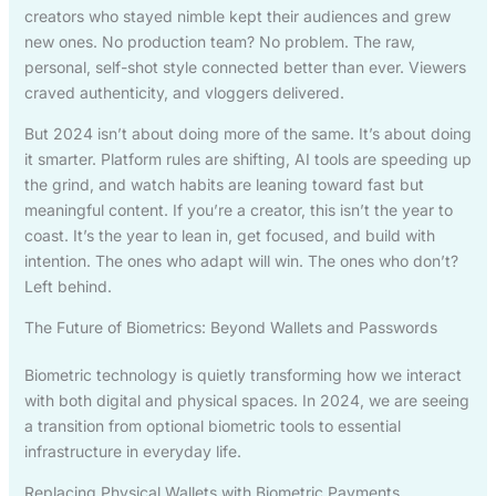
creators who stayed nimble kept their audiences and grew
new ones. No production team? No problem. The raw,
personal, self-shot style connected better than ever. Viewers
craved authenticity, and vloggers delivered.
But 2024 isn’t about doing more of the same. It’s about doing
it smarter. Platform rules are shifting, AI tools are speeding up
the grind, and watch habits are leaning toward fast but
meaningful content. If you’re a creator, this isn’t the year to
coast. It’s the year to lean in, get focused, and build with
intention. The ones who adapt will win. The ones who don’t?
Left behind.
The Future of Biometrics: Beyond Wallets and Passwords
Biometric technology is quietly transforming how we interact
with both digital and physical spaces. In 2024, we are seeing
a transition from optional biometric tools to essential
infrastructure in everyday life.
Replacing Physical Wallets with Biometric Payments