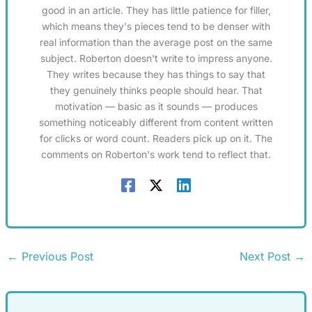
good in an article. They has little patience for filler,
which means they's pieces tend to be denser with
real information than the average post on the same
subject. Roberton doesn't write to impress anyone.
They writes because they has things to say that
they genuinely thinks people should hear. That
motivation — basic as it sounds — produces
something noticeably different from content written
for clicks or word count. Readers pick up on it. The
comments on Roberton's work tend to reflect that.
←
Previous Post
Next Post
→