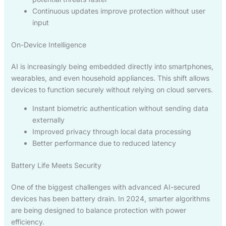
Continuous updates improve protection without user
input
On-Device Intelligence
AI is increasingly being embedded directly into smartphones,
wearables, and even household appliances. This shift allows
devices to function securely without relying on cloud servers.
Instant biometric authentication without sending data
externally
Improved privacy through local data processing
Better performance due to reduced latency
Battery Life Meets Security
One of the biggest challenges with advanced AI-secured
devices has been battery drain. In 2024, smarter algorithms
are being designed to balance protection with power
efficiency.