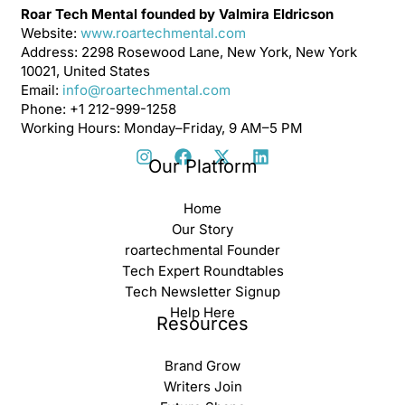
Roar Tech Mental founded by Valmira Eldricson
Website:
www.roartechmental.com
Address: 2298 Rosewood Lane, New York, New York
10021, United States
Email:
info@roartechmental.com
Phone: +1 212-999-1258
Working Hours: Monday–Friday, 9 AM–5 PM
Our Platform
Home
Our Story
roartechmental Founder
Tech Expert Roundtables
Tech Newsletter Signup
Help Here
Resources
Brand Grow
Writers Join