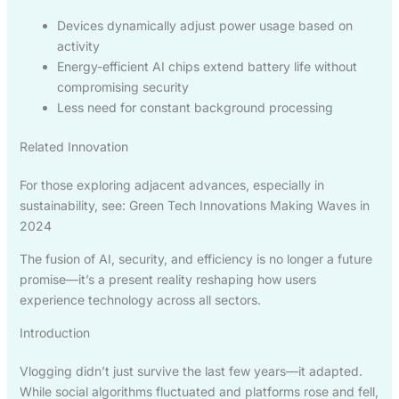
Devices dynamically adjust power usage based on
activity
Energy-efficient AI chips extend battery life without
compromising security
Less need for constant background processing
Related Innovation
For those exploring adjacent advances, especially in
sustainability, see: Green Tech Innovations Making Waves in
2024
The fusion of AI, security, and efficiency is no longer a future
promise—it’s a present reality reshaping how users
experience technology across all sectors.
Introduction
Vlogging didn’t just survive the last few years—it adapted.
While social algorithms fluctuated and platforms rose and fell,