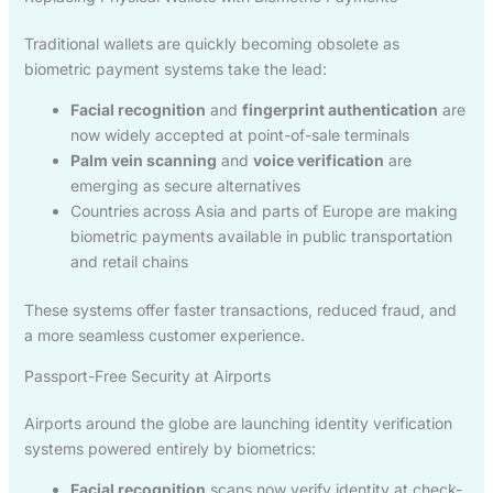
Traditional wallets are quickly becoming obsolete as
biometric payment systems take the lead:
Facial recognition
and
fingerprint authentication
are
now widely accepted at point-of-sale terminals
Palm vein scanning
and
voice verification
are
emerging as secure alternatives
Countries across Asia and parts of Europe are making
biometric payments available in public transportation
and retail chains
These systems offer faster transactions, reduced fraud, and
a more seamless customer experience.
Passport-Free Security at Airports
Airports around the globe are launching identity verification
systems powered entirely by biometrics:
Facial recognition
scans now verify identity at check-