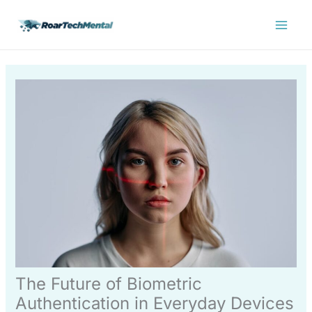
Skip
Main
to
Menu
content
The Future of Biometric
Authentication in Everyday Devices