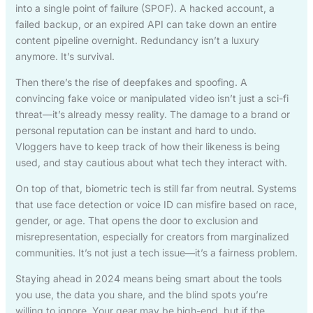
into a single point of failure (SPOF). A hacked account, a
failed backup, or an expired API can take down an entire
content pipeline overnight. Redundancy isn’t a luxury
anymore. It’s survival.
Then there’s the rise of deepfakes and spoofing. A
convincing fake voice or manipulated video isn’t just a sci-fi
threat—it’s already messy reality. The damage to a brand or
personal reputation can be instant and hard to undo.
Vloggers have to keep track of how their likeness is being
used, and stay cautious about what tech they interact with.
On top of that, biometric tech is still far from neutral. Systems
that use face detection or voice ID can misfire based on race,
gender, or age. That opens the door to exclusion and
misrepresentation, especially for creators from marginalized
communities. It’s not just a tech issue—it’s a fairness problem.
Staying ahead in 2024 means being smart about the tools
you use, the data you share, and the blind spots you’re
willing to ignore. Your gear may be high-end, but if the