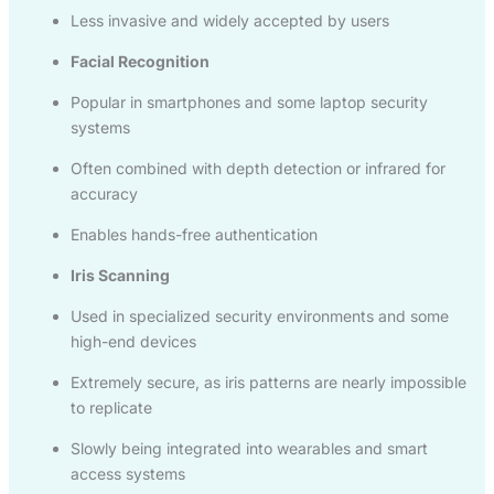
Less invasive and widely accepted by users
Facial Recognition
Popular in smartphones and some laptop security
systems
Often combined with depth detection or infrared for
accuracy
Enables hands-free authentication
Iris Scanning
Used in specialized security environments and some
high-end devices
Extremely secure, as iris patterns are nearly impossible
to replicate
Slowly being integrated into wearables and smart
access systems