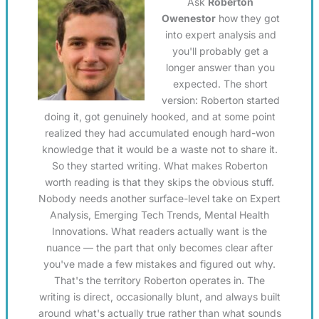
Ask
Roberton
Owenestor
how they got
into expert analysis and
you'll probably get a
longer answer than you
expected. The short
version: Roberton started
doing it, got genuinely hooked, and at some point
realized they had accumulated enough hard-won
knowledge that it would be a waste not to share it.
So they started writing. What makes Roberton
worth reading is that they skips the obvious stuff.
Nobody needs another surface-level take on Expert
Analysis, Emerging Tech Trends, Mental Health
Innovations. What readers actually want is the
nuance — the part that only becomes clear after
you've made a few mistakes and figured out why.
That's the territory Roberton operates in. The
writing is direct, occasionally blunt, and always built
around what's actually true rather than what sounds