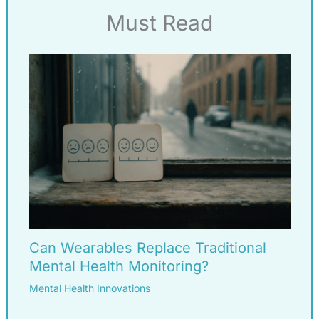
Must Read
Can Wearables Replace Traditional
Mental Health Monitoring?
Mental Health Innovations