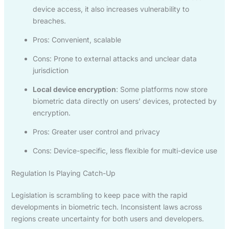
device access, it also increases vulnerability to
breaches.
Pros: Convenient, scalable
Cons: Prone to external attacks and unclear data
jurisdiction
Local device encryption
: Some platforms now store
biometric data directly on users’ devices, protected by
encryption.
Pros: Greater user control and privacy
Cons: Device-specific, less flexible for multi-device use
Regulation Is Playing Catch-Up
Legislation is scrambling to keep pace with the rapid
developments in biometric tech. Inconsistent laws across
regions create uncertainty for both users and developers.