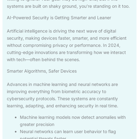
systems are built on shaky ground, you’re standing on it too.
AI-Powered Security is Getting Smarter and Leaner
Artificial intelligence is driving the next wave of digital
security, making devices faster, smarter, and more efficient
without compromising privacy or performance. In 2024,
cutting-edge innovations are transforming how we interact
with tech—often behind the scenes.
Smarter Algorithms, Safer Devices
Advances in machine learning and neural networks are
improving everything from biometric accuracy to
cybersecurity protocols. These systems are constantly
learning, adapting, and enhancing security in real time.
Machine learning models now detect anomalies with
greater precision
Neural networks can learn user behavior to flag
potential threats faster