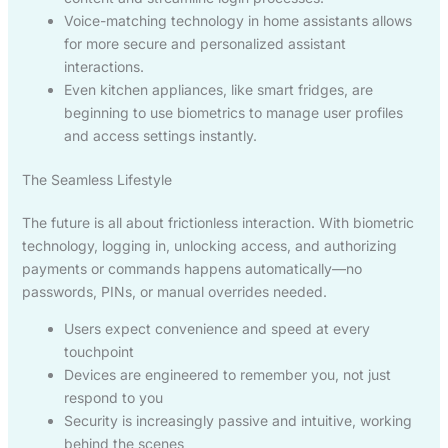
Voice-matching technology in home assistants allows
for more secure and personalized assistant
interactions.
Even kitchen appliances, like smart fridges, are
beginning to use biometrics to manage user profiles
and access settings instantly.
The Seamless Lifestyle
The future is all about frictionless interaction. With biometric
technology, logging in, unlocking access, and authorizing
payments or commands happens automatically—no
passwords, PINs, or manual overrides needed.
Users expect convenience and speed at every
touchpoint
Devices are engineered to remember you, not just
respond to you
Security is increasingly passive and intuitive, working
behind the scenes