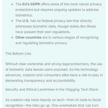
The
EU’s GDPR
offers some of the most robust privacy
protections but requires ongoing updates to address
biometrics.
The
U.S.
has no federal privacy law that directly
addresses biometric data, though states like Illinois
have passed their own regulations.
Other countries
are in various stages of recognizing
and regulating biometric privacy.
The Bottom Line
Without clear ownership and strong legal protections, the use
of biometric data leaves users exposed. As the technology
advances, creators and consumers alike have a role to play in
demanding transparency and accountability.
Security and Ethical Landmines in the Vlogging Tech Stack
As creators rely more heavily on tech—from AI tools to facial
recognition—the risks go up. One overlooked shot can turn