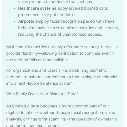
voice prompts to authorize transactions.
Healthcare systems
apply layered biometrics to
protect sensitive patient data.
Airports
employ facial recognition paired with travel
behavior analysis to streamline check-ins and security,
reducing the chance of unauthorized access.
Multimodal biometrics not only offer more security, they also
provide flexibility—allowing verification to continue even if
one method fails or is unavailable.
For organizations and users alike, combining biometric
methods transforms authentication from a single checkpoint
into a multi-layered defense system.
Who Really Owns Your Biometric Data?
As biometric data becomes a more common part of our
digital identities—whether through facial recognition, voice
analysis, or fingerprint scanning—the question of ownership
and control becomes urgent.