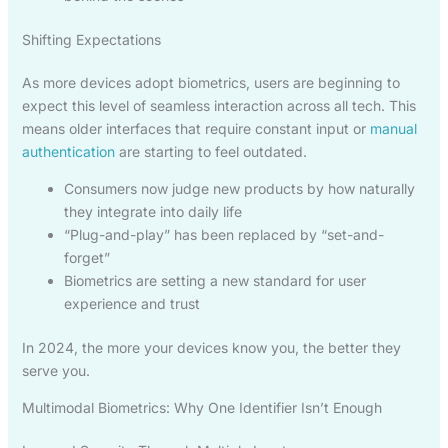
Shifting Expectations
As more devices adopt biometrics, users are beginning to
expect this level of seamless interaction across all tech. This
means older interfaces that require constant input or
manual
authentication
are starting to feel outdated.
Consumers now judge new products by how naturally
they integrate into daily life
“Plug-and-play” has been replaced by “set-and-
forget”
Biometrics are setting a new standard for user
experience and trust
In 2024, the more your devices know you, the better they
serve you.
Multimodal Biometrics: Why One Identifier Isn’t Enough