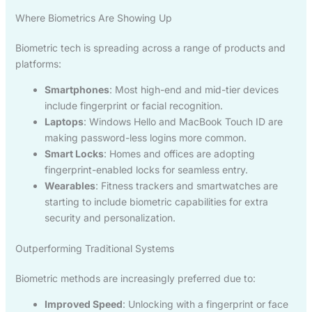
Where Biometrics Are Showing Up
Biometric tech is spreading across a range of products and
platforms:
Smartphones
: Most high-end and mid-tier devices
include fingerprint or facial recognition.
Laptops
: Windows Hello and MacBook Touch ID are
making password-less logins more common.
Smart Locks
: Homes and offices are adopting
fingerprint-enabled locks for seamless entry.
Wearables
: Fitness trackers and smartwatches are
starting to include biometric capabilities for extra
security and personalization.
Outperforming Traditional Systems
Biometric methods are increasingly preferred due to:
Improved Speed
: Unlocking with a fingerprint or face