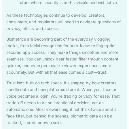
future where security is both invisible and instinctive
As these technologies continue to develop, creators,
consumers, and regulators will need to navigate questions of
privacy, ethics, and access.
Biometrics are becoming part of the everyday vlogging
toolkit, from facial recognition for auto-focus to fingerprint-
secured app access. They make things smoother and more
seamless. You can unlock gear faster, filter through content
quicker, and even personalize viewer experiences more
accurately. But with all that ease comes a cost—trust.
Trust isn’t built on tech specs. It’s shaped by how creators
handle data and how platforms store it. When your face or
voice becomes a login, you’re trading privacy for ease. That
trade-off needs to be an intentional decision, not an
automatic one. Most viewers might not think twice about a
face filter, but behind the scenes, biometric data can be
tracked, stored, or even sold.