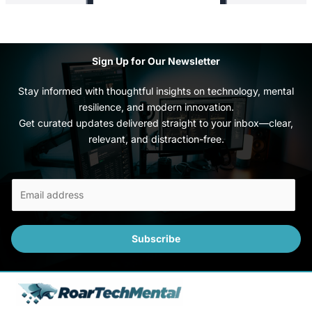
Sign Up for Our Newsletter
Stay informed with thoughtful insights on technology, mental
resilience, and modern innovation.
Get curated updates delivered straight to your inbox—clear,
relevant, and distraction-free.
E
m
a
i
Subscribe
l
*