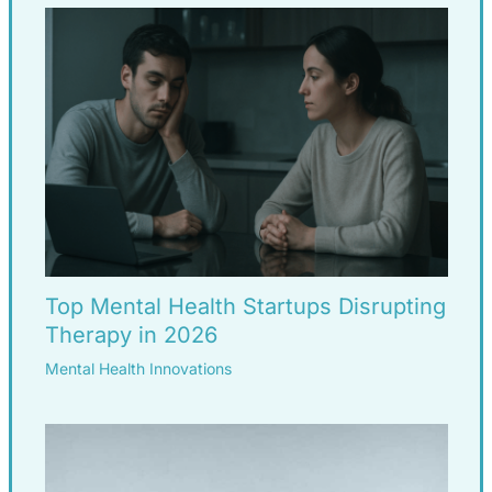
Top Mental Health Startups Disrupting
Therapy in 2026
Mental Health Innovations