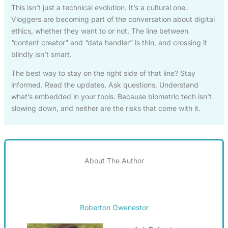
This isn’t just a technical evolution. It’s a cultural one.
Vloggers are becoming part of the conversation about digital
ethics, whether they want to or not. The line between
“content creator” and “data handler” is thin, and crossing it
blindly isn’t smart.
The best way to stay on the right side of that line? Stay
informed. Read the updates. Ask questions. Understand
what’s embedded in your tools. Because biometric tech isn’t
slowing down, and neither are the risks that come with it.
About The Author
Roberton Owenestor