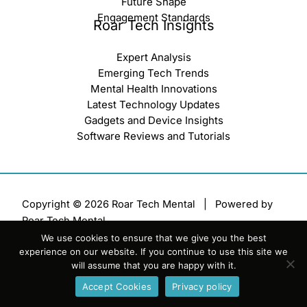
Future Shape
Engagement Standards
Roar Tech Insights
Expert Analysis
Emerging Tech Trends
Mental Health Innovations
Latest Technology Updates
Gadgets and Device Insights
Software Reviews and Tutorials
Copyright © 2026 Roar Tech Mental | Powered by
Roar Tech Mental
We use cookies to ensure that we give you the best
Sitemap
experience on our website. If you continue to use this site we
Terms of Service
will assume that you are happy with it.
Privacy Policy
Accept Cookies
Privacy policy
Official AI Disclosure Page