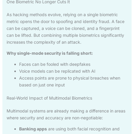
One Biometric No Longer Cuts It
As hacking methods evolve, relying on a single biometric
metric opens the door to spoofing and identity fraud. A face
can be captured, a voice can be cloned, and a fingerprint
can be lifted. But combining multiple biometrics significantly
increases the complexity of an attack.
Why single-mode security is falling short:
Faces can be fooled with deepfakes
Voice models can be replicated with AI
Access points are prone to physical breaches when
based on just one input
Real-World Impact of Multimodal Biometrics
Multimodal systems are already making a difference in areas
where security and accuracy are non-negotiable:
Banking apps
are using both facial recognition and