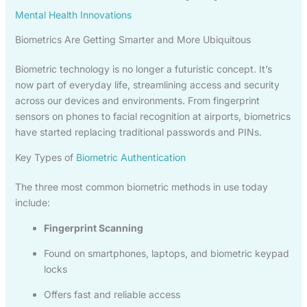
Mental Health Innovations
Biometrics Are Getting Smarter and More Ubiquitous
Biometric technology is no longer a futuristic concept. It’s
now part of everyday life, streamlining access and security
across our devices and environments. From fingerprint
sensors on phones to facial recognition at airports, biometrics
have started replacing traditional passwords and PINs.
Key Types of
Biometric Authentication
The three most common biometric methods in use today
include:
Fingerprint Scanning
Found on smartphones, laptops, and biometric keypad
locks
Offers fast and reliable access