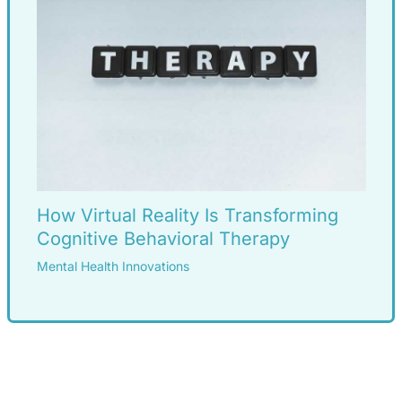
How Virtual Reality Is Transforming
Cognitive Behavioral Therapy
Mental Health Innovations