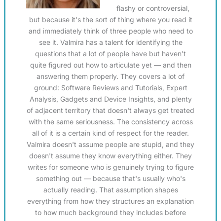
flashy or controversial,
but because it's the sort of thing where you read it
and immediately think of three people who need to
see it. Valmira has a talent for identifying the
questions that a lot of people have but haven't
quite figured out how to articulate yet — and then
answering them properly. They covers a lot of
ground: Software Reviews and Tutorials, Expert
Analysis, Gadgets and Device Insights, and plenty
of adjacent territory that doesn't always get treated
with the same seriousness. The consistency across
all of it is a certain kind of respect for the reader.
Valmira doesn't assume people are stupid, and they
doesn't assume they know everything either. They
writes for someone who is genuinely trying to figure
something out — because that's usually who's
actually reading. That assumption shapes
everything from how they structures an explanation
to how much background they includes before