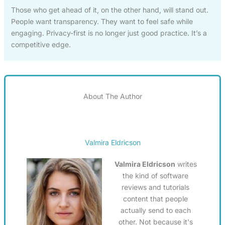
Those who get ahead of it, on the other hand, will stand out.
People want transparency. They want to feel safe while
engaging. Privacy-first is no longer just good practice. It’s a
competitive edge.
About The Author
Valmira Eldricson
Valmira Eldricson
writes
the kind of software
reviews and tutorials
content that people
actually send to each
other. Not because it's