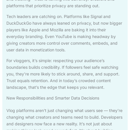
platforms that prioritize privacy are standing out.
Tech leaders are catching on. Platforms like Signal and
DuckDuckGo have always leaned on privacy, but now bigger
players like Apple and Mozilla are baking it into their
everyday branding. Even YouTube is making headway by
giving creators more control over comments, embeds, and
user data in monetization tools.
For vloggers, it’s simple: respecting your audience’s
boundaries builds credibility. If followers feel safe watching
you, they’re more likely to stick around, share, and support.
Trust equals retention. And in today’s crowded content
landscape, that’s the edge that keeps you relevant.
New Responsibilities and Smarter Data Decisions
Vlog platforms aren’t just changing what users see — they’re
changing what creators and teams need to build. Developers
and designers now face a new reality. It’s not just about