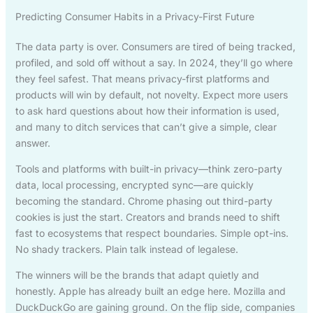
Predicting Consumer Habits in a Privacy-First Future
The data party is over. Consumers are tired of being tracked,
profiled, and sold off without a say. In 2024, they’ll go where
they feel safest. That means privacy-first platforms and
products will win by default, not novelty. Expect more users
to ask hard questions about how their information is used,
and many to ditch services that can’t give a simple, clear
answer.
Tools and platforms with built-in privacy—think zero-party
data, local processing, encrypted sync—are quickly
becoming the standard. Chrome phasing out third-party
cookies is just the start. Creators and brands need to shift
fast to ecosystems that respect boundaries. Simple opt-ins.
No shady trackers. Plain talk instead of legalese.
The winners will be the brands that adapt quietly and
honestly. Apple has already built an edge here. Mozilla and
DuckDuckGo are gaining ground. On the flip side, companies