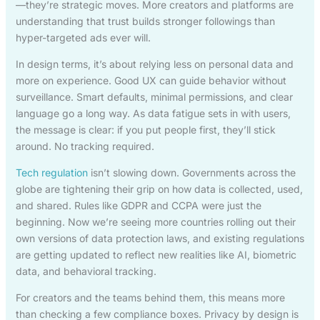
—they’re strategic moves. More creators and platforms are
understanding that trust builds stronger followings than
hyper-targeted ads ever will.
In design terms, it’s about relying less on personal data and
more on experience. Good UX can guide behavior without
surveillance. Smart defaults, minimal permissions, and clear
language go a long way. As data fatigue sets in with users,
the message is clear: if you put people first, they’ll stick
around. No tracking required.
Tech regulation
isn’t slowing down. Governments across the
globe are tightening their grip on how data is collected, used,
and shared. Rules like GDPR and CCPA were just the
beginning. Now we’re seeing more countries rolling out their
own versions of data protection laws, and existing regulations
are getting updated to reflect new realities like AI, biometric
data, and behavioral tracking.
For creators and the teams behind them, this means more
than checking a few compliance boxes. Privacy by design is