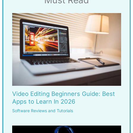
Must Read
Video Editing Beginners Guide: Best
Apps to Learn In 2026
Software Reviews and Tutorials