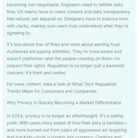
becoming non-negotiable. Engineers need to rethink data
flow. UX teams have to make consent and data transparency
feel natural, not slapped on. Designers have to balance form
with clarity, making sure users truly understand what they’re
agreeing to.
It’s less about fear of fines and more about earning trust.
Audiences are paying attention. They’re more aware and
expect platforms—and the people creating on them—to
respect their rights. Regulation is no longer just a backend
concern. It’s front and center.
For more context, take a look at What Tech Regulation
Trends Mean for Consumers and Companies.
Why Privacy Is Quickly Becoming a Market Differentiator
In 2024, privacy is no longer an afterthought. It’s a selling
point. With users more aware of how their data is handled—
and more burned out from years of aggressive ad targeting
and tracking—trust is turning into currency. Creators and