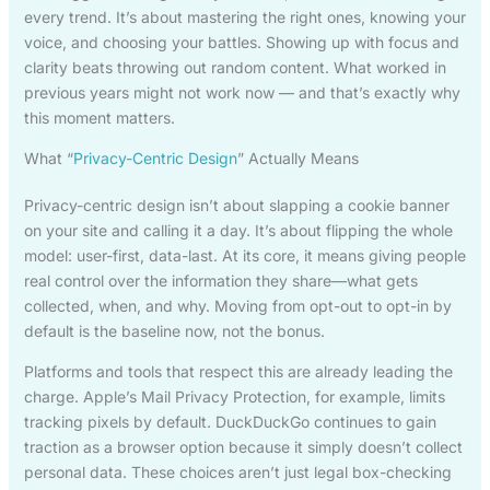
every trend. It’s about mastering the right ones, knowing your
voice, and choosing your battles. Showing up with focus and
clarity beats throwing out random content. What worked in
previous years might not work now — and that’s exactly why
this moment matters.
What “
Privacy-Centric Design
” Actually Means
Privacy-centric design isn’t about slapping a cookie banner
on your site and calling it a day. It’s about flipping the whole
model: user-first, data-last. At its core, it means giving people
real control over the information they share—what gets
collected, when, and why. Moving from opt-out to opt-in by
default is the baseline now, not the bonus.
Platforms and tools that respect this are already leading the
charge. Apple’s Mail Privacy Protection, for example, limits
tracking pixels by default. DuckDuckGo continues to gain
traction as a browser option because it simply doesn’t collect
personal data. These choices aren’t just legal box-checking