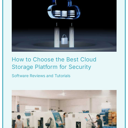
How to Choose the Best Cloud
Storage Platform for Security
Software Reviews and Tutorials