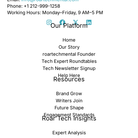
Phone: +1 212-999-1258
Working Hours: Monday–Friday, 9 AM–5 PM
Our Platform
Home
Our Story
roartechmental Founder
Tech Expert Roundtables
Tech Newsletter Signup
Help Here
Resources
Brand Grow
Writers Join
Future Shape
Engagement Standards
Roar Tech Insights
Expert Analysis