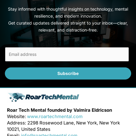
Stay informed with thoughtful insights on technology, mental
resilience, and modern innovation.
Get curated updates delivered straight to your inbox—clear,
relevant, and distraction-free.
E
m
a
i
Subscribe
l
*
Roar Tech Mental founded by Valmira Eldricson
Website:
www.roartechmental.com
Address: 2298 Rosewood Lane, New York, New York
10021, United States
Email:
info@roartechmental.com