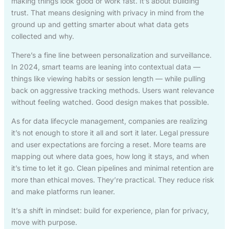
making things look good or work fast. It’s about building
trust. That means designing with privacy in mind from the
ground up and getting smarter about what data gets
collected and why.
There’s a fine line between personalization and surveillance.
In 2024, smart teams are leaning into contextual data —
things like viewing habits or session length — while pulling
back on aggressive tracking methods. Users want relevance
without feeling watched. Good design makes that possible.
As for data lifecycle management, companies are realizing
it’s not enough to store it all and sort it later. Legal pressure
and user expectations are forcing a reset. More teams are
mapping out where data goes, how long it stays, and when
it’s time to let it go. Clean pipelines and minimal retention are
more than ethical moves. They’re practical. They reduce risk
and make platforms run leaner.
It’s a shift in mindset: build for experience, plan for privacy,
move with purpose.