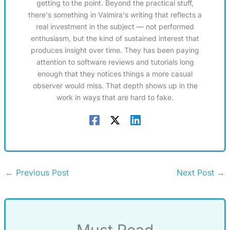
getting to the point. Beyond the practical stuff,
there's something in Valmira's writing that reflects a
real investment in the subject — not performed
enthusiasm, but the kind of sustained interest that
produces insight over time. They has been paying
attention to software reviews and tutorials long
enough that they notices things a more casual
observer would miss. That depth shows up in the
work in ways that are hard to fake.
←
Previous Post
Next Post
→