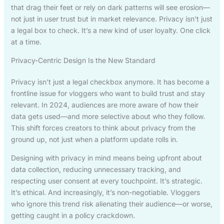
that drag their feet or rely on dark patterns will see erosion—
not just in user trust but in market relevance. Privacy isn’t just
a legal box to check. It’s a new kind of user loyalty. One click
at a time.
Privacy-Centric Design Is the New Standard
Privacy isn’t just a legal checkbox anymore. It has become a
frontline issue for vloggers who want to build trust and stay
relevant. In 2024, audiences are more aware of how their
data gets used—and more selective about who they follow.
This shift forces creators to think about privacy from the
ground up, not just when a platform update rolls in.
Designing with privacy in mind means being upfront about
data collection, reducing unnecessary tracking, and
respecting user consent at every touchpoint. It’s strategic.
It’s ethical. And increasingly, it’s non-negotiable. Vloggers
who ignore this trend risk alienating their audience—or worse,
getting caught in a policy crackdown.