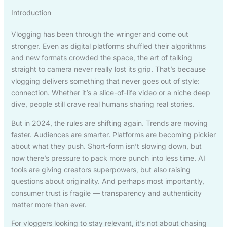
Introduction
Vlogging has been through the wringer and come out
stronger. Even as digital platforms shuffled their algorithms
and new formats crowded the space, the art of talking
straight to camera never really lost its grip. That’s because
vlogging delivers something that never goes out of style:
connection. Whether it’s a slice-of-life video or a niche deep
dive, people still crave real humans sharing real stories.
But in 2024, the rules are shifting again. Trends are moving
faster. Audiences are smarter. Platforms are becoming pickier
about what they push. Short-form isn’t slowing down, but
now there’s pressure to pack more punch into less time. AI
tools are giving creators superpowers, but also raising
questions about originality. And perhaps most importantly,
consumer trust is fragile — transparency and authenticity
matter more than ever.
For vloggers looking to stay relevant, it’s not about chasing