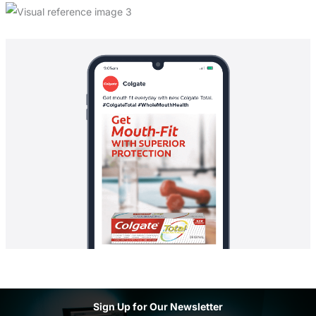
Sign Up for Our Newsletter