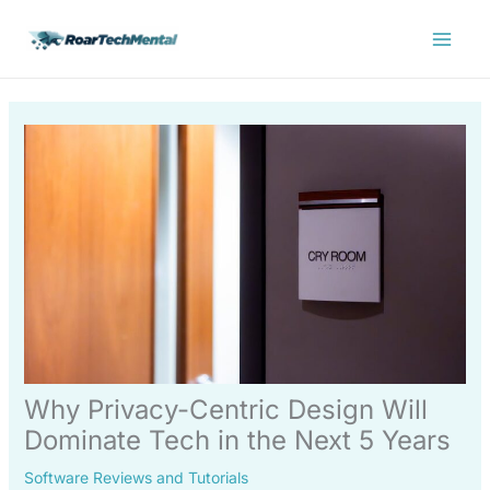
Skip
Main
to
Menu
content
Why Privacy-Centric Design Will
Dominate Tech in the Next 5 Years
Software Reviews and Tutorials