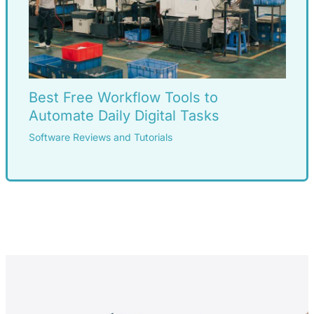
Best Free Workflow Tools to
Automate Daily Digital Tasks
Software Reviews and Tutorials