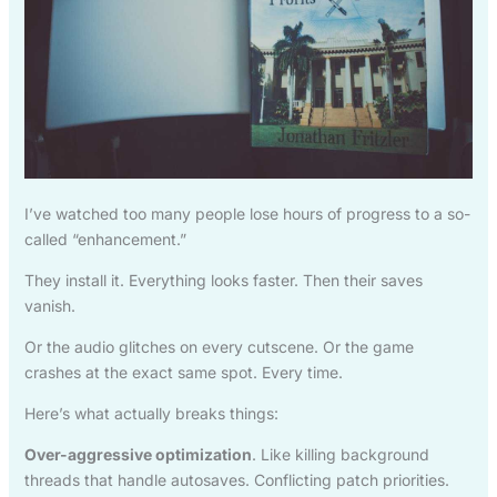
I’ve watched too many people lose hours of progress to a so-
called “enhancement.”
They install it. Everything looks faster. Then their saves
vanish.
Or the audio glitches on every cutscene. Or the game
crashes at the exact same spot. Every time.
Here’s what actually breaks things:
Over-aggressive optimization
. Like killing background
threads that handle autosaves. Conflicting patch priorities.