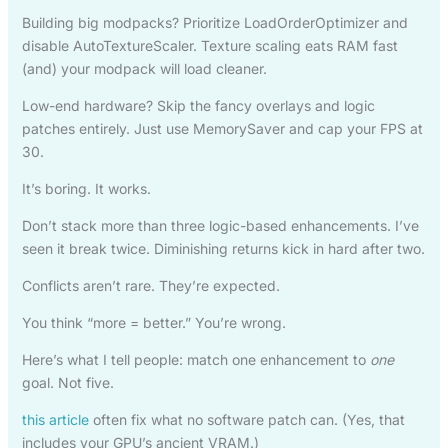
Building big modpacks? Prioritize LoadOrderOptimizer and
disable AutoTextureScaler. Texture scaling eats RAM fast
(and) your modpack will load cleaner.
Low-end hardware? Skip the fancy overlays and logic
patches entirely. Just use MemorySaver and cap your FPS at
30.
It’s boring. It works.
Don’t stack more than three logic-based enhancements. I’ve
seen it break twice. Diminishing returns kick in hard after two.
Conflicts aren’t rare. They’re expected.
You think “more = better.” You’re wrong.
Here’s what I tell people: match one enhancement to
one
goal. Not five.
this article
often fix what no software patch can. (Yes, that
includes your GPU’s ancient VRAM.)