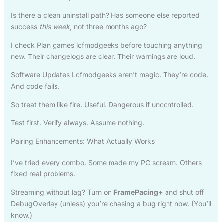
Is there a clean uninstall path? Has someone else reported
success
this week
, not three months ago?
I check Plan games lcfmodgeeks before touching anything
new. Their changelogs are clear. Their warnings are loud.
Software Updates Lcfmodgeeks aren’t magic. They’re code.
And code fails.
So treat them like fire. Useful. Dangerous if uncontrolled.
Test first. Verify always. Assume nothing.
Pairing Enhancements: What Actually Works
I’ve tried every combo. Some made my PC scream. Others
fixed real problems.
Streaming without lag? Turn on
FramePacing+
and shut off
DebugOverlay (unless) you’re chasing a bug right now. (You’ll
know.)