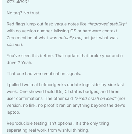
RTX 4090”
.
No tag? No trust.
Red flags jump out fast: vague notes like
“Improved stability”
with no version number. Missing OS or hardware context.
Zero mention of what was
actually run
, not just what was
claimed
.
You’ve seen this before. That update that broke your audio
driver? Yeah.
That one had zero verification signals.
I pulled two real Lcfmodgeeks update logs side-by-side last
week. One showed build IDs, CI status badges, and three
user confirmations. The other said
“Fixed crash on load”
(no)
version, no link, no proof it ran on anything beyond the dev’s
laptop.
Reproducible testing isn’t optional. It’s the only thing
separating real work from wishful thinking.