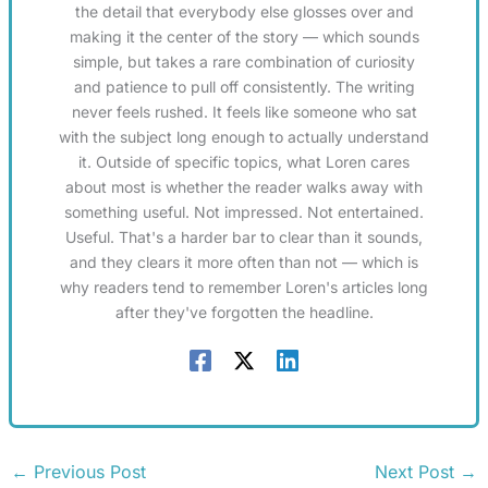
the detail that everybody else glosses over and
making it the center of the story — which sounds
simple, but takes a rare combination of curiosity
and patience to pull off consistently. The writing
never feels rushed. It feels like someone who sat
with the subject long enough to actually understand
it. Outside of specific topics, what Loren cares
about most is whether the reader walks away with
something useful. Not impressed. Not entertained.
Useful. That's a harder bar to clear than it sounds,
and they clears it more often than not — which is
why readers tend to remember Loren's articles long
after they've forgotten the headline.
←
Previous Post
Next Post
→