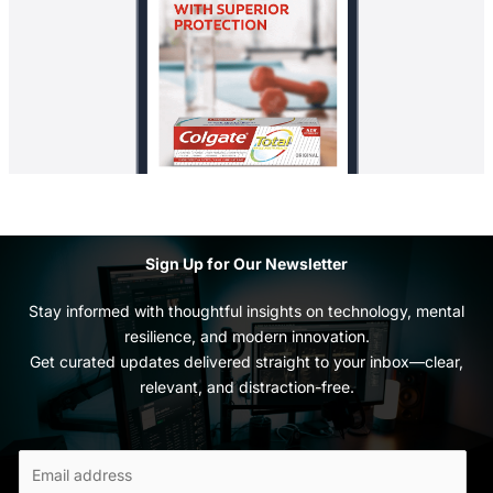
Sign Up for Our Newsletter
Stay informed with thoughtful insights on technology, mental
resilience, and modern innovation.
Get curated updates delivered straight to your inbox—clear,
relevant, and distraction-free.
E
m