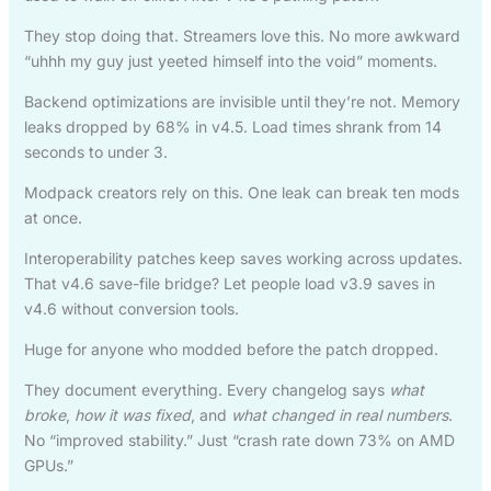
They stop doing that. Streamers love this. No more awkward
“uhhh my guy just yeeted himself into the void” moments.
Backend optimizations are invisible until they’re not. Memory
leaks dropped by 68% in v4.5. Load times shrank from 14
seconds to under 3.
Modpack creators rely on this. One leak can break ten mods
at once.
Interoperability patches keep saves working across updates.
That v4.6 save-file bridge? Let people load v3.9 saves in
v4.6 without conversion tools.
Huge for anyone who modded before the patch dropped.
They document everything. Every changelog says
what
broke
,
how it was fixed
, and
what changed in real numbers
.
No “improved stability.” Just “crash rate down 73% on AMD
GPUs.”