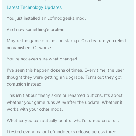
Latest Technology Updates
You just installed an Lcfmodgeeks mod.
And now something’s broken.
Maybe the game crashes on startup. Or a feature you relied
on vanished. Or worse.
You’re not even sure what changed.
I’ve seen this happen dozens of times. Every time, the user
thought they were getting an upgrade. Turns out they got
confusion instead.
This isn’t about flashy skins or renamed buttons. It’s about
whether your game runs
at all
after the update. Whether it
works with your other mods.
Whether you can actually control what’s turned on or off.
I tested every major Lcfmodgeeks release across three