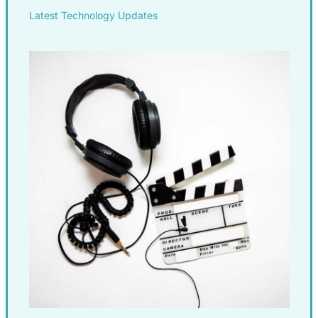
Latest Technology Updates