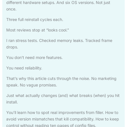
different hardware setups. And six OS versions. Not just
once.
Three full reinstall cycles each.
Most reviews stop at “looks cool.”
I ran stress tests. Checked memory leaks. Tracked frame
drops.
You don’t need more features.
You need reliability.
That’s why this article cuts through the noise. No marketing
speak. No vague promises.
Just what actually changes (and) what breaks (when) you hit
install.
You’ll learn how to spot real improvements from filler. How to
avoid version mismatches that kill compatibility. How to keep
control without reading ten pages of config files.