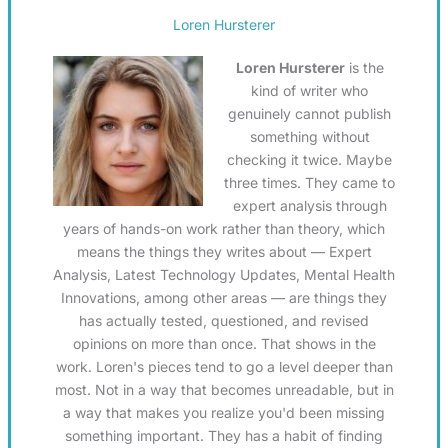
Loren Hursterer
Loren Hursterer
is the
kind of writer who
genuinely cannot publish
something without
checking it twice. Maybe
three times. They came to
expert analysis through
years of hands-on work rather than theory, which
means the things they writes about — Expert
Analysis, Latest Technology Updates, Mental Health
Innovations, among other areas — are things they
has actually tested, questioned, and revised
opinions on more than once. That shows in the
work. Loren's pieces tend to go a level deeper than
most. Not in a way that becomes unreadable, but in
a way that makes you realize you'd been missing
something important. They has a habit of finding