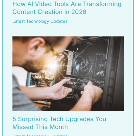
How AI Video Tools Are Transforming
Content Creation in 2026
Latest Technology Updates
5 Surprising Tech Upgrades You
Missed This Month