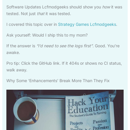
Software Updates Lcfmodgeeks should show you
how
it was
tested. Not just
that
it was tested.
I covered this topic over in
Strategy Games Lcfmodgeeks
.
Ask yourself: Would I ship this to my mom?
If the answer is
“I’d need to see the logs first”
. Good. You’re
awake.
Pro tip: Click the GitHub link. If it 404s or shows no CI status,
walk away.
Why Some ‘Enhancements’ Break More Than They Fix