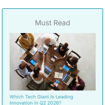
Must Read
Which Tech Giant Is Leading
Innovation in Q2 2026?