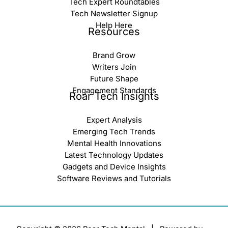
Tech Expert Roundtables
Tech Newsletter Signup
Help Here
Resources
Brand Grow
Writers Join
Future Shape
Engagement Standards
Roar Tech Insights
Expert Analysis
Emerging Tech Trends
Mental Health Innovations
Latest Technology Updates
Gadgets and Device Insights
Software Reviews and Tutorials