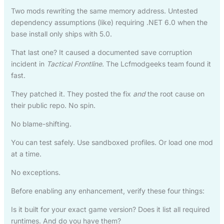
Two mods rewriting the same memory address. Untested
dependency assumptions (like) requiring .NET 6.0 when the
base install only ships with 5.0.
That last one? It caused a documented save corruption
incident in
Tactical Frontline
. The Lcfmodgeeks team found it
fast.
They patched it. They posted the fix
and
the root cause on
their public repo. No spin.
No blame-shifting.
You can test safely. Use sandboxed profiles. Or load one mod
at a time.
No exceptions.
Before enabling any enhancement, verify these four things:
Is it built for your exact game version? Does it list all required
runtimes. And do you have them?