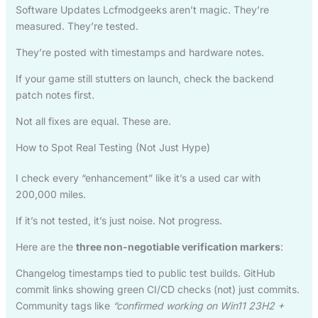
Software Updates Lcfmodgeeks aren’t magic. They’re
measured. They’re tested.
They’re posted with timestamps and hardware notes.
If your game still stutters on launch, check the backend
patch notes first.
Not all fixes are equal. These are.
How to Spot Real Testing (Not Just Hype)
I check every “enhancement” like it’s a used car with
200,000 miles.
If it’s not tested, it’s just noise. Not progress.
Here are the
three non-negotiable verification markers
:
Changelog timestamps tied to public test builds. GitHub
commit links showing green CI/CD checks (not) just commits.
Community tags like
“confirmed working on Win11 23H2 +