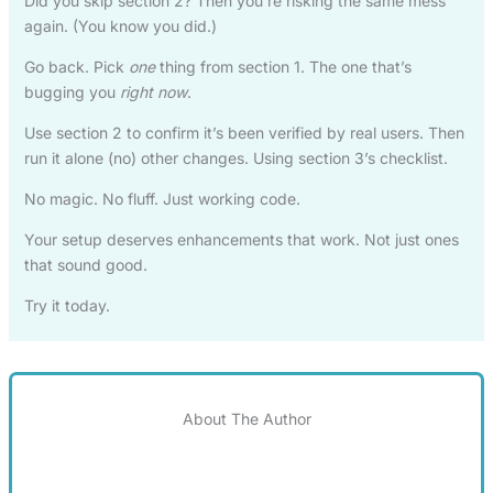
Did you skip section 2? Then you’re risking the same mess
again. (You know you did.)
Go back. Pick
one
thing from section 1. The one that’s
bugging you
right now
.
Use section 2 to confirm it’s been verified by real users. Then
run it alone (no) other changes. Using section 3’s checklist.
No magic. No fluff. Just working code.
Your setup deserves enhancements that work. Not just ones
that sound good.
Try it today.
About The Author