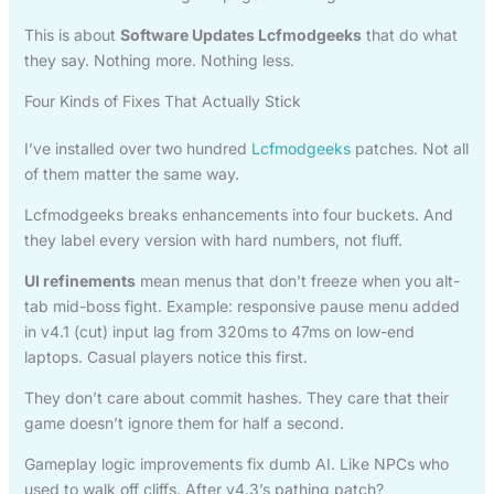
This is about
Software Updates Lcfmodgeeks
that do what
they say. Nothing more. Nothing less.
Four Kinds of Fixes That Actually Stick
I’ve installed over two hundred
Lcfmodgeeks
patches. Not all
of them matter the same way.
Lcfmodgeeks breaks enhancements into four buckets. And
they label every version with hard numbers, not fluff.
UI refinements
mean menus that don’t freeze when you alt-
tab mid-boss fight. Example: responsive pause menu added
in v4.1 (cut) input lag from 320ms to 47ms on low-end
laptops. Casual players notice this first.
They don’t care about commit hashes. They care that their
game doesn’t ignore them for half a second.
Gameplay logic improvements fix dumb AI. Like NPCs who
used to walk off cliffs. After v4.3’s pathing patch?