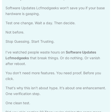
Software Updates Lcfmodgeeks won’t save you if your base
hardware is gasping.
Test one change. Wait a day. Then decide.
Not before.
Stop Guessing. Start Trusting.
I’ve watched people waste hours on
Software Updates
Lcfmodgeeks
that break things. Or do nothing. Or vanish
after reboot.
You don’t need more features. You need proof. Before you
click.
That’s why this isn’t about hype. It’s about one enhancement.
One verification step.
One clean test.