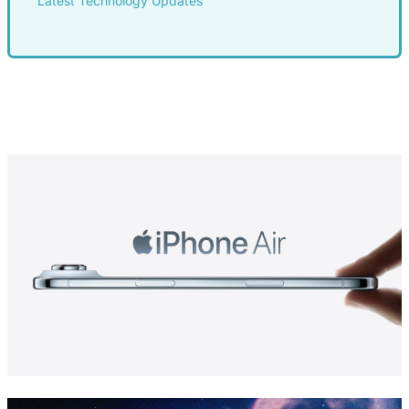
Latest Technology Updates