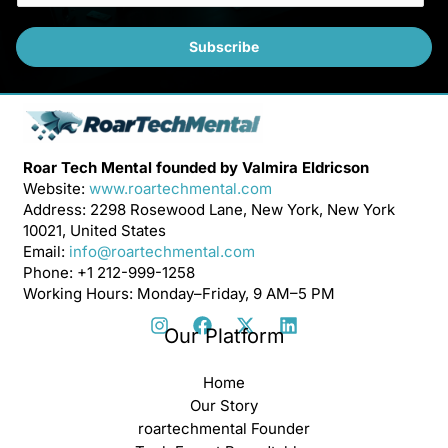
a
i
Subscribe
l
*
Roar Tech Mental founded by Valmira Eldricson
Website:
www.roartechmental.com
Address: 2298 Rosewood Lane, New York, New York
10021, United States
Email:
info@roartechmental.com
Phone: +1 212-999-1258
Working Hours: Monday–Friday, 9 AM–5 PM
Our Platform
Home
Our Story
roartechmental Founder