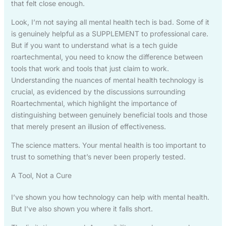
that felt close enough.
Look, I’m not saying all mental health tech is bad. Some of it
is genuinely helpful as a SUPPLEMENT to professional care.
But if you want to understand what is a tech guide
roartechmental, you need to know the difference between
tools that work and tools that just claim to work.
Understanding the nuances of mental health technology is
crucial, as evidenced by the discussions surrounding
Roartechmental, which highlight the importance of
distinguishing between genuinely beneficial tools and those
that merely present an illusion of effectiveness.
The science matters. Your mental health is too important to
trust to something that’s never been properly tested.
A Tool, Not a Cure
I’ve shown you how technology can help with mental health.
But I’ve also shown you where it falls short.