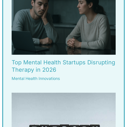
Top Mental Health Startups Disrupting
Therapy in 2026
Mental Health Innovations