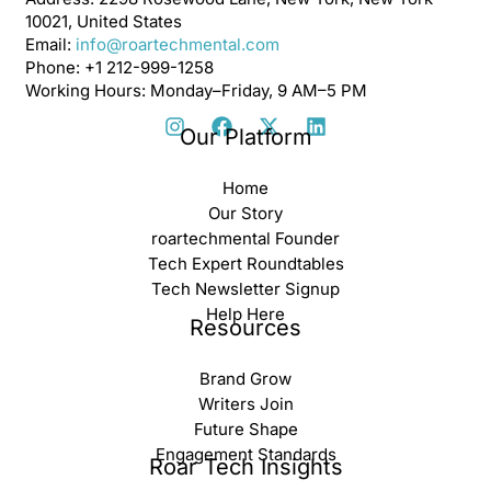
10021, United States
Email:
info@roartechmental.com
Phone: +1 212-999-1258
Working Hours: Monday–Friday, 9 AM–5 PM
Our Platform
Home
Our Story
roartechmental Founder
Tech Expert Roundtables
Tech Newsletter Signup
Help Here
Resources
Brand Grow
Writers Join
Future Shape
Engagement Standards
Roar Tech Insights