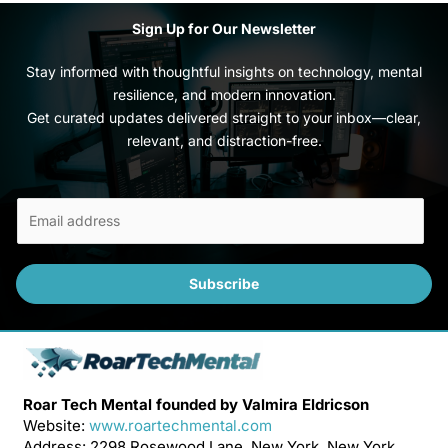
Sign Up for Our Newsletter
Stay informed with thoughtful insights on technology, mental
resilience, and modern innovation.
Get curated updates delivered straight to your inbox—clear,
relevant, and distraction-free.
E
m
a
i
Subscribe
l
*
Roar Tech Mental founded by Valmira Eldricson
Website:
www.roartechmental.com
Address: 2298 Rosewood Lane, New York, New York