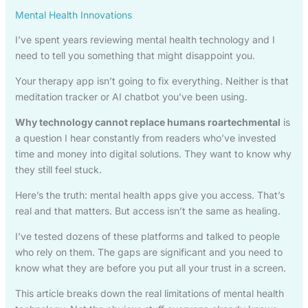
Mental Health Innovations
I’ve spent years reviewing mental health technology and I
need to tell you something that might disappoint you.
Your therapy app isn’t going to fix everything. Neither is that
meditation tracker or AI chatbot you’ve been using.
Why technology cannot replace humans roartechmental
is
a question I hear constantly from readers who’ve invested
time and money into digital solutions. They want to know why
they still feel stuck.
Here’s the truth: mental health apps give you access. That’s
real and that matters. But access isn’t the same as healing.
I’ve tested dozens of these platforms and talked to people
who rely on them. The gaps are significant and you need to
know what they are before you put all your trust in a screen.
This article breaks down the real limitations of mental health