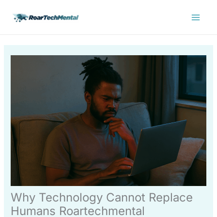
Skip
Main
to
Menu
content
Why Technology Cannot Replace
Humans Roartechmental