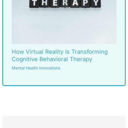
How Virtual Reality Is Transforming
Cognitive Behavioral Therapy
Mental Health Innovations