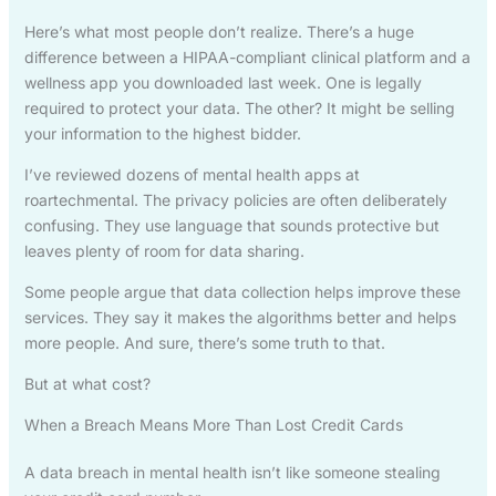
Here’s what most people don’t realize. There’s a huge
difference between a HIPAA-compliant clinical platform and a
wellness app you downloaded last week. One is legally
required to protect your data. The other? It might be selling
your information to the highest bidder.
I’ve reviewed dozens of mental health apps at
roartechmental. The privacy policies are often deliberately
confusing. They use language that sounds protective but
leaves plenty of room for data sharing.
Some people argue that data collection helps improve these
services. They say it makes the algorithms better and helps
more people. And sure, there’s some truth to that.
But at what cost?
When a Breach Means More Than Lost Credit Cards
A data breach in mental health isn’t like someone stealing