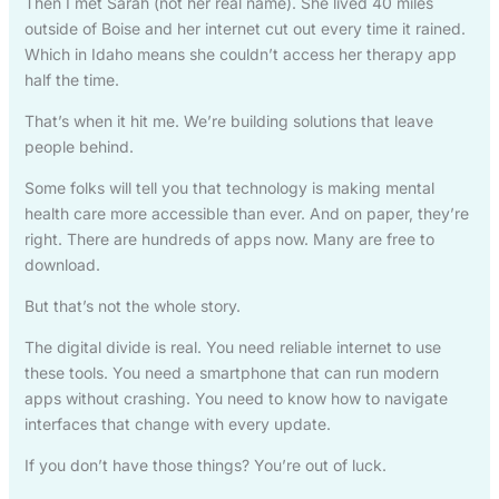
Then I met Sarah (not her real name). She lived 40 miles
outside of Boise and her internet cut out every time it rained.
Which in Idaho means she couldn’t access her therapy app
half the time.
That’s when it hit me. We’re building solutions that leave
people behind.
Some folks will tell you that technology is making mental
health care more accessible than ever. And on paper, they’re
right. There are hundreds of apps now. Many are free to
download.
But that’s not the whole story.
The digital divide is real. You need reliable internet to use
these tools. You need a smartphone that can run modern
apps without crashing. You need to know how to navigate
interfaces that change with every update.
If you don’t have those things? You’re out of luck.