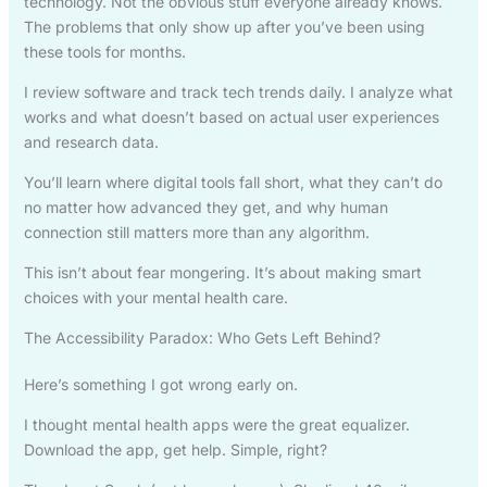
technology. Not the obvious stuff everyone already knows.
The problems that only show up after you’ve been using
these tools for months.
I review software and track tech trends daily. I analyze what
works and what doesn’t based on actual user experiences
and research data.
You’ll learn where digital tools fall short, what they can’t do
no matter how advanced they get, and why human
connection still matters more than any algorithm.
This isn’t about fear mongering. It’s about making smart
choices with your mental health care.
The Accessibility Paradox: Who Gets Left Behind?
Here’s something I got wrong early on.
I thought mental health apps were the great equalizer.
Download the app, get help. Simple, right?