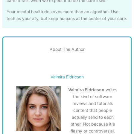
care. It fails when we expect it to be the care itself.
Your mental health deserves more than an algorithm. Use
tech as your ally, but keep humans at the center of your care.
About The Author
Valmira Eldricson
Valmira Eldricson
writes
the kind of software
reviews and tutorials
content that people
actually send to each
other. Not because it's
flashy or controversial,