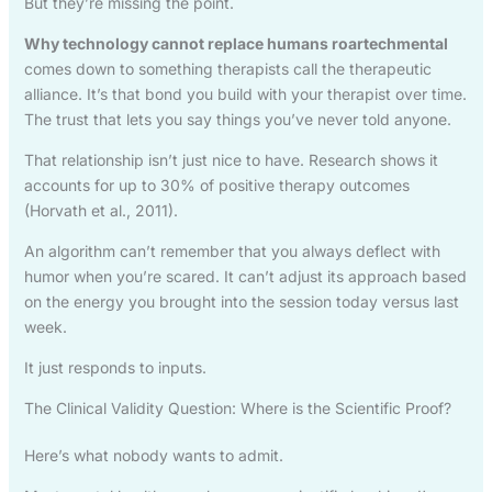
But they’re missing the point.
Why technology cannot replace humans roartechmental
comes down to something therapists call the therapeutic
alliance. It’s that bond you build with your therapist over time.
The trust that lets you say things you’ve never told anyone.
That relationship isn’t just nice to have. Research shows it
accounts for up to 30% of positive therapy outcomes
(Horvath et al., 2011).
An algorithm can’t remember that you always deflect with
humor when you’re scared. It can’t adjust its approach based
on the energy you brought into the session today versus last
week.
It just responds to inputs.
The Clinical Validity Question: Where is the Scientific Proof?
Here’s what nobody wants to admit.