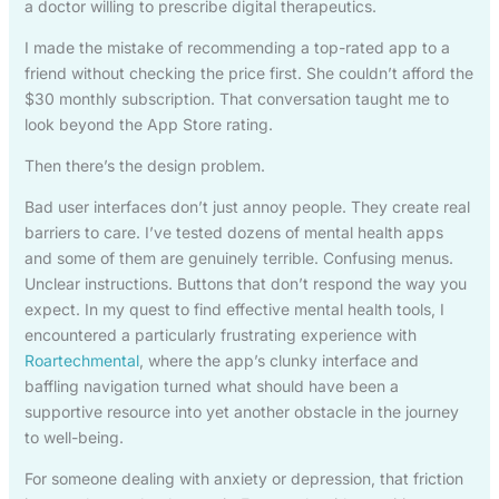
a doctor willing to prescribe digital therapeutics.
I made the mistake of recommending a top-rated app to a
friend without checking the price first. She couldn’t afford the
$30 monthly subscription. That conversation taught me to
look beyond the App Store rating.
Then there’s the design problem.
Bad user interfaces don’t just annoy people. They create real
barriers to care. I’ve tested dozens of mental health apps
and some of them are genuinely terrible. Confusing menus.
Unclear instructions. Buttons that don’t respond the way you
expect. In my quest to find effective mental health tools, I
encountered a particularly frustrating experience with
Roartechmental
, where the app’s clunky interface and
baffling navigation turned what should have been a
supportive resource into yet another obstacle in the journey
to well-being.
For someone dealing with anxiety or depression, that friction