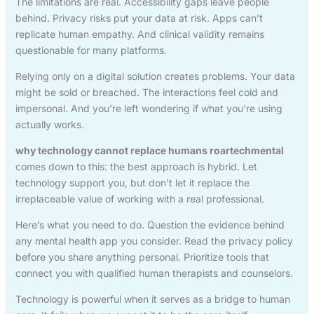
The limitations are real. Accessibility gaps leave people
behind. Privacy risks put your data at risk. Apps can’t
replicate human empathy. And clinical validity remains
questionable for many platforms.
Relying only on a digital solution creates problems. Your data
might be sold or breached. The interactions feel cold and
impersonal. And you’re left wondering if what you’re using
actually works.
why technology cannot replace humans roartechmental
comes down to this: the best approach is hybrid. Let
technology support you, but don’t let it replace the
irreplaceable value of working with a real professional.
Here’s what you need to do. Question the evidence behind
any mental health app you consider. Read the privacy policy
before you share anything personal. Prioritize tools that
connect you with qualified human therapists and counselors.
Technology is powerful when it serves as a bridge to human