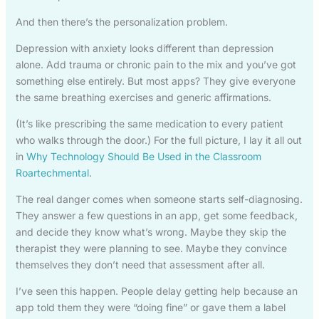
And then there’s the personalization problem.
Depression with anxiety looks different than depression
alone. Add trauma or chronic pain to the mix and you’ve got
something else entirely. But most apps? They give everyone
the same breathing exercises and generic affirmations.
(It’s like prescribing the same medication to every patient
who walks through the door.) For the full picture, I lay it all out
in
Why Technology Should Be Used in the Classroom
Roartechmental
.
The real danger comes when someone starts self-diagnosing.
They answer a few questions in an app, get some feedback,
and decide they know what’s wrong. Maybe they skip the
therapist they were planning to see. Maybe they convince
themselves they don’t need that assessment after all.
I’ve seen this happen. People delay getting help because an
app told them they were “doing fine” or gave them a label