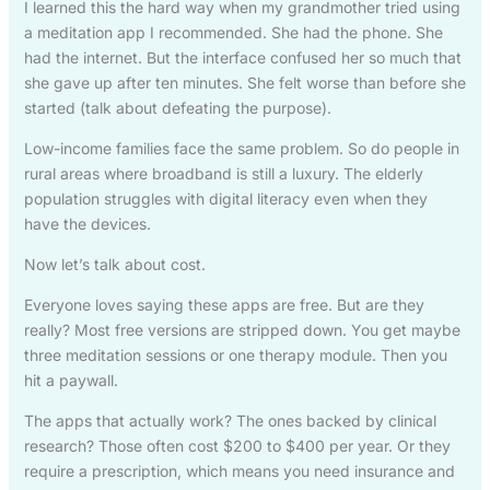
I learned this the hard way when my grandmother tried using
a meditation app I recommended. She had the phone. She
had the internet. But the interface confused her so much that
she gave up after ten minutes. She felt worse than before she
started (talk about defeating the purpose).
Low-income families face the same problem. So do people in
rural areas where broadband is still a luxury. The elderly
population struggles with digital literacy even when they
have the devices.
Now let’s talk about cost.
Everyone loves saying these apps are free. But are they
really? Most free versions are stripped down. You get maybe
three meditation sessions or one therapy module. Then you
hit a paywall.
The apps that actually work? The ones backed by clinical
research? Those often cost $200 to $400 per year. Or they
require a prescription, which means you need insurance and