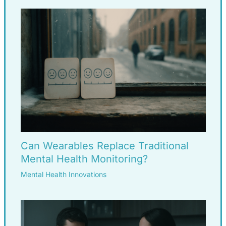
Can Wearables Replace Traditional
Mental Health Monitoring?
Mental Health Innovations