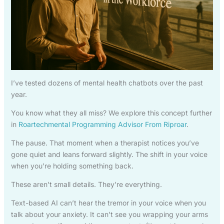
I’ve tested dozens of mental health chatbots over the past
year.
You know what they all miss? We explore this concept further
in
Roartechmental Programming Advisor From Riproar
.
The pause. That moment when a therapist notices you’ve
gone quiet and leans forward slightly. The shift in your voice
when you’re holding something back.
These aren’t small details. They’re everything.
Text-based AI can’t hear the tremor in your voice when you
talk about your anxiety. It can’t see you wrapping your arms