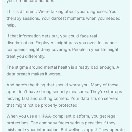
your credit card number.
This is different. We’re talking about your diagnoses. Your
therapy sessions. Your darkest moments when you needed
help.
If that information gets out, you could face real
discrimination. Employers might pass you over. Insurance
companies might deny coverage. People in your life might
treat you differently.
The stigma around mental health is already bad enough. A
data breach makes it worse.
And here’s the thing that should worry you. Many of these
apps don’t have strong security measures. They’re startups
moving fast and cutting corners. Your data sits on servers
that might not be properly protected.
When you use a HIPAA-compliant platform, you get legal
protections. The company faces serious penalties if they
mishandle your information. But wellness apps? They operate