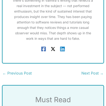
there's something in Valmira's writing that reflects a
real investment in the subject — not performed
enthusiasm, but the kind of sustained interest that
produces insight over time. They has been paying
attention to software reviews and tutorials long
enough that they notices things a more casual
observer would miss. That depth shows up in the
work in ways that are hard to fake.
←
Previous Post
Next Post
→
Must Read