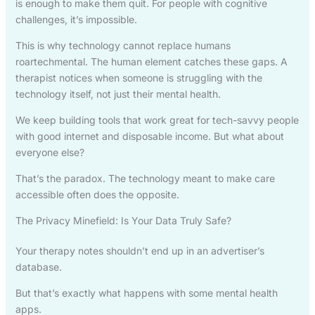
is enough to make them quit. For people with cognitive
challenges, it’s impossible.
This is why technology cannot replace humans
roartechmental. The human element catches these gaps. A
therapist notices when someone is struggling with the
technology itself, not just their mental health.
We keep building tools that work great for tech-savvy people
with good internet and disposable income. But what about
everyone else?
That’s the paradox. The technology meant to make care
accessible often does the opposite.
The Privacy Minefield: Is Your Data Truly Safe?
Your therapy notes shouldn’t end up in an advertiser’s
database.
But that’s exactly what happens with some mental health
apps.