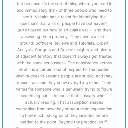
but because it's the sort of thing where you read it
and immediately think of three people who need to
see it. Valmira has a talent for identifying the
questions that a lot of people have but haven't
quite figured out how to articulate yet — and then
answering them properly. They covers a lot of
ground: Software Reviews and Tutorials, Expert
Analysis, Gadgets and Device Insights, and plenty
of adjacent territory that doesn't always get treated
with the same seriousness. The consistency across
all of it is a certain kind of respect for the reader.
Valmira doesn't assume people are stupid, and they
doesn't assume they know everything either. They
writes for someone who is genuinely trying to figure
something out — because that's usually who's
actually reading. That assumption shapes
everything from how they structures an explanation
to how much background they includes before
getting to the point. Beyond the practical stuff,