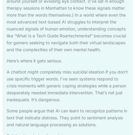
around yourself or avoiding eye contact. (I’ve sat in enough
therapy sessions in Manhattan to know these signals matter
more than the words themselves.) In a world where even the
most advanced text-based AI struggles to interpret the
nuanced signals of human emotion, understanding concepts
like “What Is a Tech Guide Roartechmental” becomes crucial
for gamers seeking to navigate both their virtual landscapes
and the complexities of their own mental health.
Here’s where it gets serious.
A chatbot might completely miss suicidal ideation if you don’t
use specific trigger words. I’ve seen systems respond to
crisis moments with generic coping strategies while a person
desperately needed immediate intervention. That’s not just
inadequate. It’s dangerous.
Some people argue that AI can learn to recognize patterns in
text that indicate distress. They point to sentiment analysis
and natural language processing as solutions.