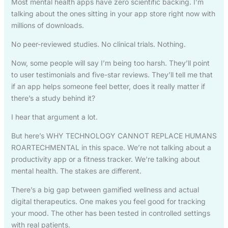
Most mental health apps have zero scientific backing. I’m
talking about the ones sitting in your app store right now with
millions of downloads.
No peer-reviewed studies. No clinical trials. Nothing.
Now, some people will say I’m being too harsh. They’ll point
to user testimonials and five-star reviews. They’ll tell me that
if an app helps someone feel better, does it really matter if
there’s a study behind it?
I hear that argument a lot.
But here’s WHY TECHNOLOGY CANNOT REPLACE HUMANS
ROARTECHMENTAL in this space. We’re not talking about a
productivity app or a fitness tracker. We’re talking about
mental health. The stakes are different.
There’s a big gap between gamified wellness and actual
digital therapeutics. One makes you feel good for tracking
your mood. The other has been tested in controlled settings
with real patients.