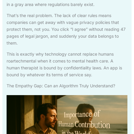
in a gray area where regulations barely exist.
That’s the real problem. The lack of clear rules means
companies can get away with vague privacy policies that
protect them, not you. You click “I agree” without reading 47
pages of legal jargon, and suddenly your data belongs to
them.
This is exactly why technology cannot replace humans
roartechmental when it comes to mental health care. A
human therapist is bound by confidentiality laws. An app is
bound by whatever its terms of service say.
The Empathy Gap: Can an Algorithm Truly Understand?