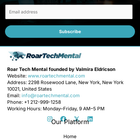
E
m
a
i
Subscribe
l
*
Roar Tech Mental founded by Valmira Eldricson
Website:
www.roartechmental.com
Address: 2298 Rosewood Lane, New York, New York
10021, United States
Email:
info@roartechmental.com
Phone: +1 212-999-1258
Working Hours: Monday–Friday, 9 AM–5 PM
Our Platform
Home