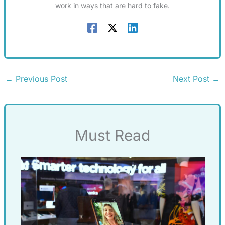
work in ways that are hard to fake.
←
Previous Post
Next Post
→
Must Read