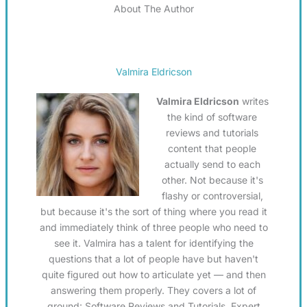
About The Author
Valmira Eldricson
Valmira Eldricson
writes
the kind of software
reviews and tutorials
content that people
actually send to each
other. Not because it's
flashy or controversial,
but because it's the sort of thing where you read it
and immediately think of three people who need to
see it. Valmira has a talent for identifying the
questions that a lot of people have but haven't
quite figured out how to articulate yet — and then
answering them properly. They covers a lot of
ground: Software Reviews and Tutorials, Expert