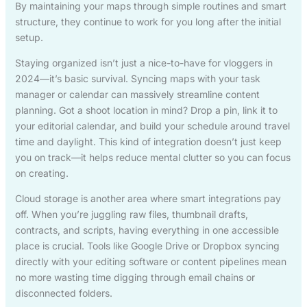
By maintaining your maps through simple routines and smart
structure, they continue to work for you long after the initial
setup.
Staying organized isn’t just a nice-to-have for vloggers in
2024—it’s basic survival. Syncing maps with your task
manager or calendar can massively streamline content
planning. Got a shoot location in mind? Drop a pin, link it to
your editorial calendar, and build your schedule around travel
time and daylight. This kind of integration doesn’t just keep
you on track—it helps reduce mental clutter so you can focus
on creating.
Cloud storage is another area where smart integrations pay
off. When you’re juggling raw files, thumbnail drafts,
contracts, and scripts, having everything in one accessible
place is crucial. Tools like Google Drive or Dropbox syncing
directly with your editing software or content pipelines mean
no more wasting time digging through email chains or
disconnected folders.