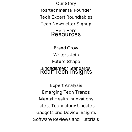
Our Story
roartechmental Founder
Tech Expert Roundtables
Tech Newsletter Signup
Help Here
Resources
Brand Grow
Writers Join
Future Shape
Engagement Standards
Roar Tech Insights
Expert Analysis
Emerging Tech Trends
Mental Health Innovations
Latest Technology Updates
Gadgets and Device Insights
Software Reviews and Tutorials