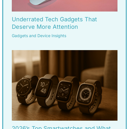
Underrated Tech Gadgets That
Deserve More Attention
Gadgets and Device Insights
2026’s Top Smartwatches and What