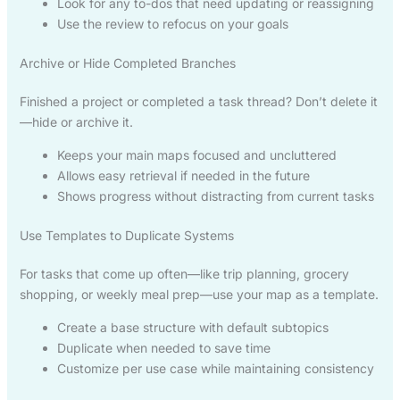
Look for any to-dos that need updating or reassigning
Use the review to refocus on your goals
Archive or Hide Completed Branches
Finished a project or completed a task thread? Don’t delete it
—hide or archive it.
Keeps your main maps focused and uncluttered
Allows easy retrieval if needed in the future
Shows progress without distracting from current tasks
Use Templates to Duplicate Systems
For tasks that come up often—like trip planning, grocery
shopping, or weekly meal prep—use your map as a template.
Create a base structure with default subtopics
Duplicate when needed to save time
Customize per use case while maintaining consistency