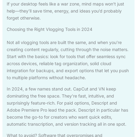
If your desktop feels like a war zone, mind maps won’t just
help—they’ll save time, energy, and ideas you’d probably
forget otherwise.
Choosing the Right Vlogging Tools in 2024
Not all vlogging tools are built the same, and when you’re
creating content regularly, cutting through the noise matters.
Start with the basics: look for tools that offer seamless sync
across devices, reliable tag organization, solid cloud
integration for backups, and export options that let you push
to multiple platforms without headache.
In 2024, a few names stand out. CapCut and VN keep
dominating the free space. They’re fast, intuitive, and
surprisingly feature-rich. For paid options, Descript and
Adobe Premiere Pro lead the pack. Descript in particular has
become the go-to for creators who want quick edits,
automatic transcription, and version tracking all in one spot.
What to avoid? Software that overpromises and