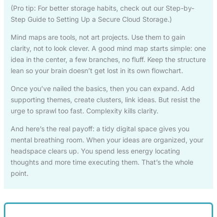
(Pro tip: For better storage habits, check out our Step-by-
Step Guide to Setting Up a Secure Cloud Storage.)
Mind maps are tools, not art projects. Use them to gain
clarity, not to look clever. A good mind map starts simple: one
idea in the center, a few branches, no fluff. Keep the structure
lean so your brain doesn’t get lost in its own flowchart.
Once you’ve nailed the basics, then you can expand. Add
supporting themes, create clusters, link ideas. But resist the
urge to sprawl too fast. Complexity kills clarity.
And here’s the real payoff: a tidy digital space gives you
mental breathing room. When your ideas are organized, your
headspace clears up. You spend less energy locating
thoughts and more time executing them. That’s the whole
point.