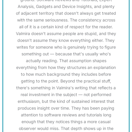
Analysis, Gadgets and Device Insights, and plenty
of adjacent territory that doesn't always get treated
with the same seriousness. The consistency across
all of it is a certain kind of respect for the reader.
Valmira doesn't assume people are stupid, and they
doesn't assume they know everything either. They
writes for someone who is genuinely trying to figure
something out — because that's usually who's
actually reading. That assumption shapes
everything from how they structures an explanation
to how much background they includes before
getting to the point. Beyond the practical stuff,
there's something in Valmira's writing that reflects a
real investment in the subject — not performed
enthusiasm, but the kind of sustained interest that
produces insight over time. They has been paying
attention to software reviews and tutorials long
enough that they notices things a more casual
observer would miss. That depth shows up in the