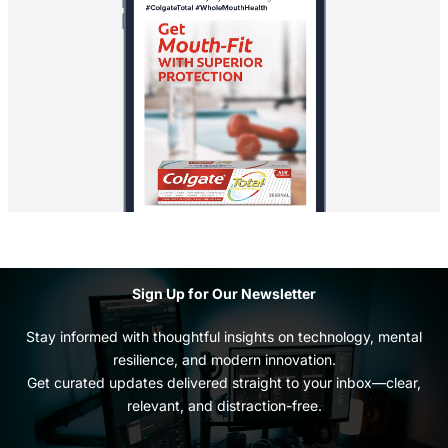
Sign Up for Our Newsletter
Stay informed with thoughtful insights on technology, mental
resilience, and modern innovation.
Get curated updates delivered straight to your inbox—clear,
relevant, and distraction-free.