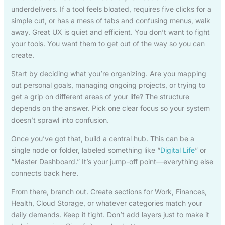
underdelivers. If a tool feels bloated, requires five clicks for a
simple cut, or has a mess of tabs and confusing menus, walk
away. Great UX is quiet and efficient. You don’t want to fight
your tools. You want them to get out of the way so you can
create.
Start by deciding what you’re organizing. Are you mapping
out personal goals, managing ongoing projects, or trying to
get a grip on different areas of your life? The structure
depends on the answer. Pick one clear focus so your system
doesn’t sprawl into confusion.
Once you’ve got that, build a central hub. This can be a
single node or folder, labeled something like “
Digital Life
” or
“Master Dashboard.” It’s your jump-off point—everything else
connects back here.
From there, branch out. Create sections for Work, Finances,
Health, Cloud Storage, or whatever categories match your
daily demands. Keep it tight. Don’t add layers just to make it