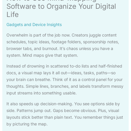
Software to Organize Your Digital
Life
Gadgets and Device Insights
Overwhelm is part of the job now. Creators juggle content
schedules, topic ideas, footage folders, sponsorship notes,
browser tabs, and burnout. It’s chaos unless you have a
system. Mind maps give that system.
Instead of drowning in scattered to-do lists and half-finished
docs, a visual map lays it all out—ideas, tasks, paths—so
your brain can breathe. Think of it as a control panel for your
thoughts. Simple lines, branches, and labels transform messy
input streams into something usable.
It also speeds up decision-making. You see options side by
side. Patterns jump out. Gaps become obvious. Plus, visual
layouts stick better than plain text. You remember things just
by picturing the map.