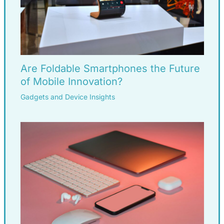
Are Foldable Smartphones the Future
of Mobile Innovation?
Gadgets and Device Insights