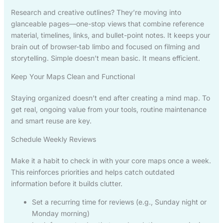
Research and creative outlines? They’re moving into
glanceable pages—one-stop views that combine reference
material, timelines, links, and bullet-point notes. It keeps your
brain out of browser-tab limbo and focused on filming and
storytelling. Simple doesn’t mean basic. It means efficient.
Keep Your Maps Clean and Functional
Staying organized doesn’t end after creating a mind map. To
get real, ongoing value from your tools, routine maintenance
and smart reuse are key.
Schedule Weekly Reviews
Make it a habit to check in with your core maps once a week.
This reinforces priorities and helps catch outdated
information before it builds clutter.
Set a recurring time for reviews (e.g., Sunday night or
Monday morning)