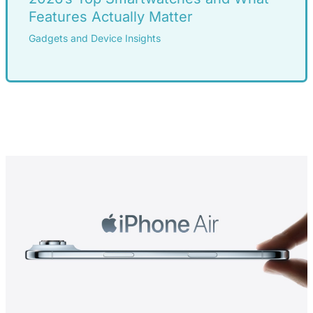
Features Actually Matter
Gadgets and Device Insights