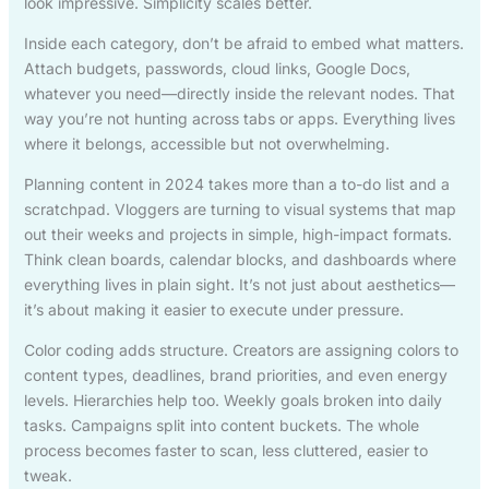
look impressive. Simplicity scales better.
Inside each category, don’t be afraid to embed what matters.
Attach budgets, passwords, cloud links, Google Docs,
whatever you need—directly inside the relevant nodes. That
way you’re not hunting across tabs or apps. Everything lives
where it belongs, accessible but not overwhelming.
Planning content in 2024 takes more than a to-do list and a
scratchpad. Vloggers are turning to visual systems that map
out their weeks and projects in simple, high-impact formats.
Think clean boards, calendar blocks, and dashboards where
everything lives in plain sight. It’s not just about aesthetics—
it’s about making it easier to execute under pressure.
Color coding adds structure. Creators are assigning colors to
content types, deadlines, brand priorities, and even energy
levels. Hierarchies help too. Weekly goals broken into daily
tasks. Campaigns split into content buckets. The whole
process becomes faster to scan, less cluttered, easier to
tweak.