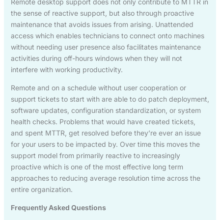
Remote desktop support does not only contribute to MTTR in
the sense of reactive support, but also through proactive
maintenance that avoids issues from arising. Unattended
access which enables technicians to connect onto machines
without needing user presence also facilitates maintenance
activities during off-hours windows when they will not
interfere with working productivity.
Remote and on a schedule without user cooperation or
support tickets to start with are able to do patch deployment,
software updates, configuration standardization, or system
health checks. Problems that would have created tickets,
and spent MTTR, get resolved before they’re ever an issue
for your users to be impacted by. Over time this moves the
support model from primarily reactive to increasingly
proactive which is one of the most effective long term
approaches to reducing average resolution time across the
entire organization.
Frequently Asked Questions