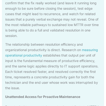
confirm that the fix really worked (and leave it running long
enough to be sure before closing the session), test edge
cases that might lead to recurrence, and watch for related
issues that a purely verbal exchange may not reveal. One of
the most reliable pathways to sustained low MTTR over time
is being able to do a full and validated resolution in one
session.
The relationship between resolution efficiency and
organizational productivity is direct. Research on
measuring
operational productivity
establishes that output per unit of
input is the fundamental measure of productive efficiency,
and the same logic applies directly to IT support operations.
Each ticket resolved faster, and resolved correctly the first
time, represents a concrete productivity gain for both the
technician and the end user whose work was interrupted by
the issue.
Unattended Access for Proactive Maintenance