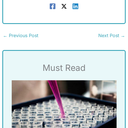
←
Previous Post
Next Post
→
Must Read