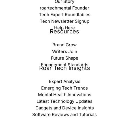
Our Story
roartechmental Founder
Tech Expert Roundtables
Tech Newsletter Signup
Help Here
Resources
Brand Grow
Writers Join
Future Shape
Engagement Standards
Roar Tech Insights
Expert Analysis
Emerging Tech Trends
Mental Health Innovations
Latest Technology Updates
Gadgets and Device Insights
Software Reviews and Tutorials