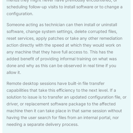
scheduling follow-up visits to install software or to change a
configuration.
Someone acting as technician can then install or uninstall
software, change system settings, delete corrupted files,
reset services, apply patches or take any other remediation
action directly with the speed at which they would work on
any machine that they have full access to. This has the
added benefit of providing informal training on what was
done and why as this can be observed in real time if you
allow it.
Remote desktop sessions have built-in file transfer
capabilities that take this efficiency to the next level. If a
solution to issue is to transfer an updated configuration file, or
driver, or replacement software package to the affected
machine then it can take place in that same session without
having the user search for files from an internal portal, nor
needing a separate delivery process.