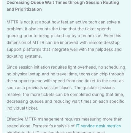
Decreasing Queue Wait Times through Session Routing
and Prioritization
MTTR is not just about how fast an active tech can solve a
problem, it also counts the time that the ticket spends
queuing prior to being picked up by a technician. Even this
dimension of MTTR can be improved with remote desktop
support platforms that integrate well with the helpdesk and
ticketing systems.
Since session initiation requires light overhead, no scheduling,
no physical setup and no travel time, techs can chip through
the support queue with speed from one ticket to the next as
soon as a previous session closes. The quicker sessions
resolve, the more tickets can be completed during that time,
decreasing queues and reducing wait times on each specific
individual ticket.
Effective MTTR management requires measuring more than
speed alone. Forrester’s analysis of
IT service desk metrics
highlights that IT service desk performance is best