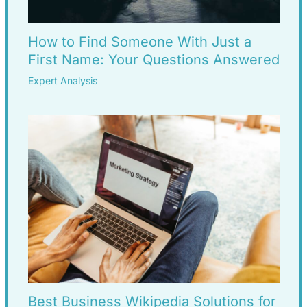
How to Find Someone With Just a
First Name: Your Questions Answered
Expert Analysis
Best Business Wikipedia Solutions for