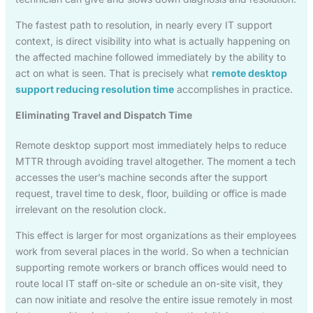
The fastest path to resolution, in nearly every IT support
context, is direct visibility into what is actually happening on
the affected machine followed immediately by the ability to
act on what is seen. That is precisely what
remote desktop
support reducing resolution time
accomplishes in practice.
Eliminating Travel and Dispatch Time
Remote desktop support most immediately helps to reduce
MTTR through avoiding travel altogether. The moment a tech
accesses the user’s machine seconds after the support
request, travel time to desk, floor, building or office is made
irrelevant on the resolution clock.
This effect is larger for most organizations as their employees
work from several places in the world. So when a technician
supporting remote workers or branch offices would need to
route local IT staff on-site or schedule an on-site visit, they
can now initiate and resolve the entire issue remotely in most