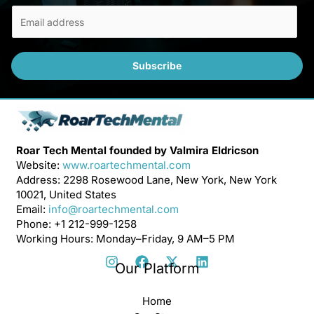
E
m
a
i
Subscribe
l
*
Roar Tech Mental founded by Valmira Eldricson
Website:
www.roartechmental.com
Address: 2298 Rosewood Lane, New York, New York
10021, United States
Email:
info@roartechmental.com
Phone: +1 212-999-1258
Working Hours: Monday–Friday, 9 AM–5 PM
Our Platform
Home