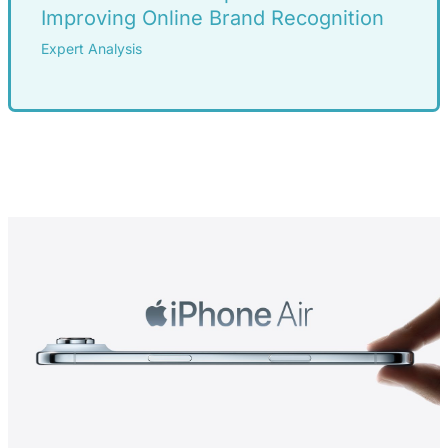
Improving Online Brand Recognition
Expert Analysis