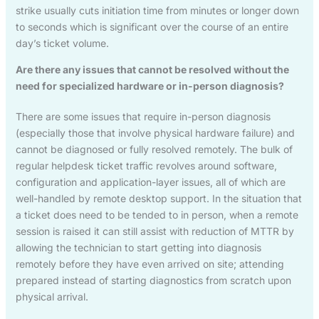
strike usually cuts initiation time from minutes or longer down
to seconds which is significant over the course of an entire
day’s ticket volume.
Are there any issues that cannot be resolved without the
need for specialized hardware or in-person diagnosis?
There are some issues that require in-person diagnosis
(especially those that involve physical hardware failure) and
cannot be diagnosed or fully resolved remotely. The bulk of
regular helpdesk ticket traffic revolves around software,
configuration and application-layer issues, all of which are
well-handled by remote desktop support. In the situation that
a ticket does need to be tended to in person, when a remote
session is raised it can still assist with reduction of MTTR by
allowing the technician to start getting into diagnosis
remotely before they have even arrived on site; attending
prepared instead of starting diagnostics from scratch upon
physical arrival.