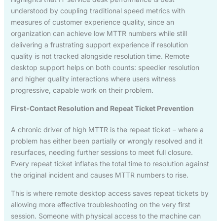
understood by coupling traditional speed metrics with
measures of customer experience quality, since an
organization can achieve low MTTR numbers while still
delivering a frustrating support experience if resolution
quality is not tracked alongside resolution time. Remote
desktop support helps on both counts: speedier resolution
and higher quality interactions where users witness
progressive, capable work on their problem.
First-Contact Resolution and Repeat Ticket Prevention
A chronic driver of high MTTR is the repeat ticket – where a
problem has either been partially or wrongly resolved and it
resurfaces, needing further sessions to meet full closure.
Every repeat ticket inflates the total time to resolution against
the original incident and causes MTTR numbers to rise.
This is where remote desktop access saves repeat tickets by
allowing more effective troubleshooting on the very first
session. Someone with physical access to the machine can