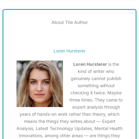
About The Author
Loren Hursterer
Loren Hursterer
is the
kind of writer who
genuinely cannot publish
something without
checking it twice. Maybe
three times. They came to
expert analysis through
years of hands-on work rather than theory, which
means the things they writes about — Expert
Analysis, Latest Technology Updates, Mental Health
Innovations, among other areas — are things they