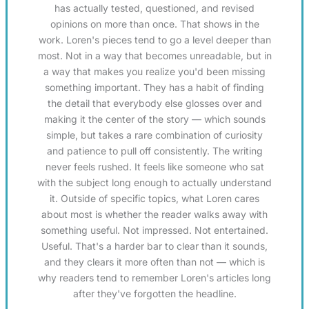
has actually tested, questioned, and revised
opinions on more than once. That shows in the
work. Loren's pieces tend to go a level deeper than
most. Not in a way that becomes unreadable, but in
a way that makes you realize you'd been missing
something important. They has a habit of finding
the detail that everybody else glosses over and
making it the center of the story — which sounds
simple, but takes a rare combination of curiosity
and patience to pull off consistently. The writing
never feels rushed. It feels like someone who sat
with the subject long enough to actually understand
it. Outside of specific topics, what Loren cares
about most is whether the reader walks away with
something useful. Not impressed. Not entertained.
Useful. That's a harder bar to clear than it sounds,
and they clears it more often than not — which is
why readers tend to remember Loren's articles long
after they've forgotten the headline.