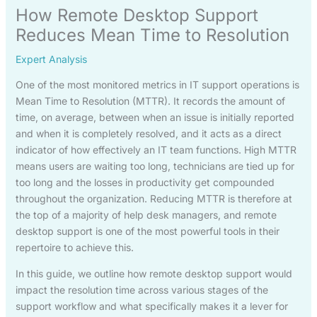
How Remote Desktop Support
Reduces Mean Time to Resolution
Expert Analysis
One of the most monitored metrics in IT support operations is
Mean Time to Resolution (MTTR). It records the amount of
time, on average, between when an issue is initially reported
and when it is completely resolved, and it acts as a direct
indicator of how effectively an IT team functions. High MTTR
means users are waiting too long, technicians are tied up for
too long and the losses in productivity get compounded
throughout the organization. Reducing MTTR is therefore at
the top of a majority of help desk managers, and remote
desktop support is one of the most powerful tools in their
repertoire to achieve this.
In this guide, we outline how remote desktop support would
impact the resolution time across various stages of the
support workflow and what specifically makes it a lever for