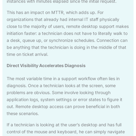
instances with minutes elapsed since the initial request.
This has an impact on MTTR, which adds up. For
organizations that already had internal IT staff physically
close to the majority of users, remote desktop support makes
initiation faster: a technician does not have to literally walk to
a desk, queue up, or synchronize schedules. Connection can
be anything that the technician is doing in the middle of that
time on ticket arrival.
Direct Visibility Accelerates Diagnosis
The most variable time in a support workflow often lies in
diagnosis. Once a technician looks at the screen, some
problems are obvious. Some involve looking through
application logs, system settings or error states to figure it
out. Remote desktop access can prove beneficial in both
these scenarios.
If a technician is looking at the user’s desktop and has full
control of the mouse and keyboard, he can simply navigate