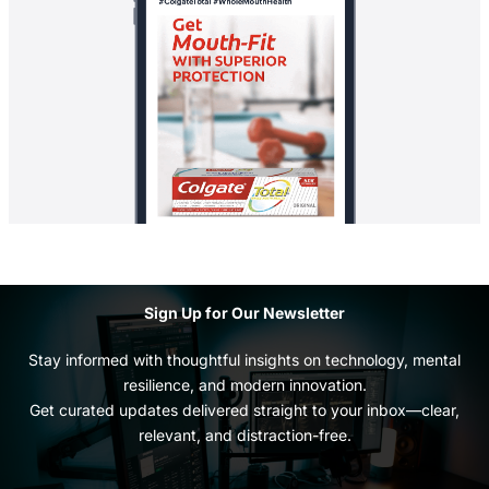
Sign Up for Our Newsletter
Stay informed with thoughtful insights on technology, mental
resilience, and modern innovation.
Get curated updates delivered straight to your inbox—clear,
relevant, and distraction-free.