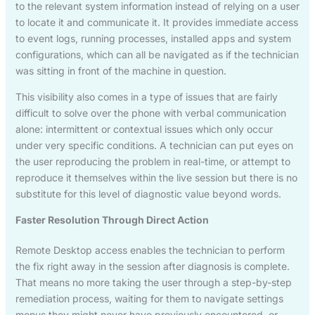
to the relevant system information instead of relying on a user
to locate it and communicate it. It provides immediate access
to event logs, running processes, installed apps and system
configurations, which can all be navigated as if the technician
was sitting in front of the machine in question.
This visibility also comes in a type of issues that are fairly
difficult to solve over the phone with verbal communication
alone: intermittent or contextual issues which only occur
under very specific conditions. A technician can put eyes on
the user reproducing the problem in real-time, or attempt to
reproduce it themselves within the live session but there is no
substitute for this level of diagnostic value beyond words.
Faster Resolution Through Direct Action
Remote Desktop access enables the technician to perform
the fix right away in the session after diagnosis is complete.
That means no more taking the user through a step-by-step
remediation process, waiting for them to navigate settings
menus they might never have previously encountered, or