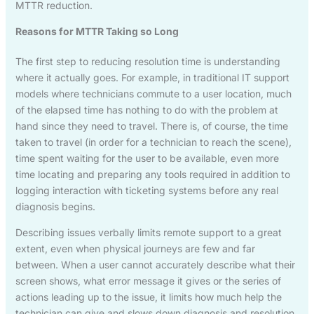
MTTR reduction.
Reasons for MTTR Taking so Long
The first step to reducing resolution time is understanding
where it actually goes. For example, in traditional IT support
models where technicians commute to a user location, much
of the elapsed time has nothing to do with the problem at
hand since they need to travel. There is, of course, the time
taken to travel (in order for a technician to reach the scene),
time spent waiting for the user to be available, even more
time locating and preparing any tools required in addition to
logging interaction with ticketing systems before any real
diagnosis begins.
Describing issues verbally limits remote support to a great
extent, even when physical journeys are few and far
between. When a user cannot accurately describe what their
screen shows, what error message it gives or the series of
actions leading up to the issue, it limits how much help the
technician can give and slows down diagnosis and resolution.