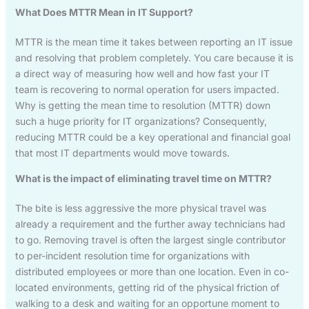
What Does MTTR Mean in IT Support?
MTTR is the mean time it takes between reporting an IT issue
and resolving that problem completely. You care because it is
a direct way of measuring how well and how fast your IT
team is recovering to normal operation for users impacted.
Why is getting the mean time to resolution (MTTR) down
such a huge priority for IT organizations? Consequently,
reducing MTTR could be a key operational and financial goal
that most IT departments would move towards.
What is the impact of eliminating travel time on MTTR?
The bite is less aggressive the more physical travel was
already a requirement and the further away technicians had
to go. Removing travel is often the largest single contributor
to per-incident resolution time for organizations with
distributed employees or more than one location. Even in co-
located environments, getting rid of the physical friction of
walking to a desk and waiting for an opportune moment to