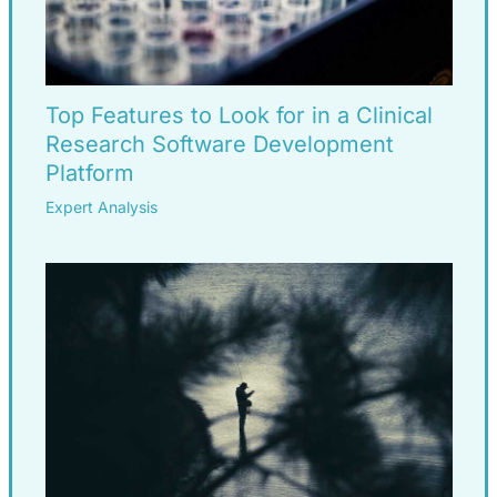
Top Features to Look for in a Clinical
Research Software Development
Platform
Expert Analysis