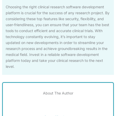
Choosing the right clinical research software development
platform is crucial for the success of any research project. By
considering these top features like security, flexibility, and
user-friendliness, you can ensure that your team has the best
tools to conduct efficient and accurate clinical trials. With
technology constantly evolving, it’s important to stay
updated on new developments in order to streamline your
research process and achieve groundbreaking results in the
medical field. Invest in a reliable software development
platform today and take your clinical research to the next
level.
About The Author