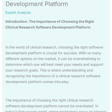
Development Platform
Expert Analysis
Introduction: The Importance of Choosing the Right
Clinical Research Software Development Platform
In the world of clinical research, choosing the right software
development platform is crucial for success. With so many
different options on the market, it can be overwhelming to
determine which one will best meet your needs and support
your research goals. This is where understanding and
recognizing the importance of a clinical research software
development platform comes into play.
The importance of choosing the right clinical research
software development platform cannot be overstated. In
today’s fast-paced world, where technology plays an integral