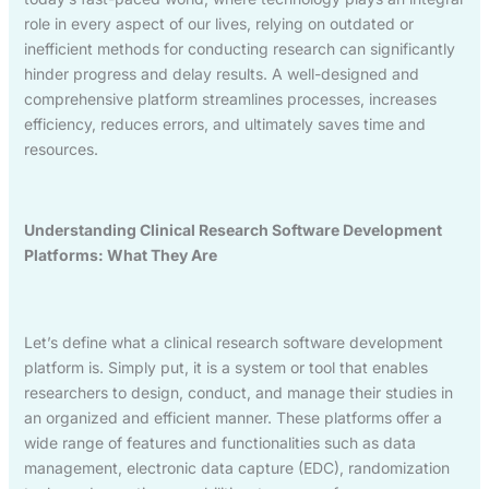
role in every aspect of our lives, relying on outdated or
inefficient methods for conducting research can significantly
hinder progress and delay results. A well-designed and
comprehensive platform streamlines processes, increases
efficiency, reduces errors, and ultimately saves time and
resources.
Understanding Clinical Research Software Development
Platforms: What They Are
Let’s define what a clinical research software development
platform is. Simply put, it is a system or tool that enables
researchers to design, conduct, and manage their studies in
an organized and efficient manner. These platforms offer a
wide range of features and functionalities such as data
management, electronic data capture (EDC), randomization