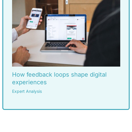
How feedback loops shape digital
experiences
Expert Analysis