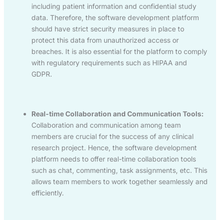
including patient information and confidential study
data. Therefore, the software development platform
should have strict security measures in place to
protect this data from unauthorized access or
breaches. It is also essential for the platform to comply
with regulatory requirements such as HIPAA and
GDPR.
Real-time Collaboration and Communication Tools:
Collaboration and communication among team
members are crucial for the success of any clinical
research project. Hence, the software development
platform needs to offer real-time collaboration tools
such as chat, commenting, task assignments, etc. This
allows team members to work together seamlessly and
efficiently.