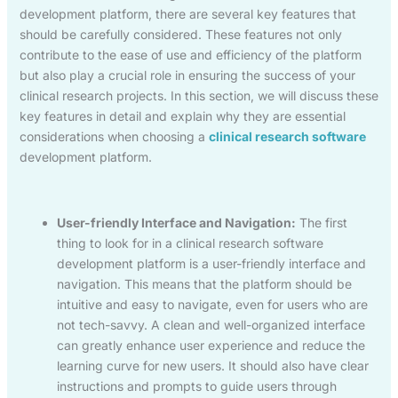
development platform, there are several key features that
should be carefully considered. These features not only
contribute to the ease of use and efficiency of the platform
but also play a crucial role in ensuring the success of your
clinical research projects. In this section, we will discuss these
key features in detail and explain why they are essential
considerations when choosing a
clinical research software
development platform.
User-friendly Interface and Navigation:
The first
thing to look for in a clinical research software
development platform is a user-friendly interface and
navigation. This means that the platform should be
intuitive and easy to navigate, even for users who are
not tech-savvy. A clean and well-organized interface
can greatly enhance user experience and reduce the
learning curve for new users. It should also have clear
instructions and prompts to guide users through