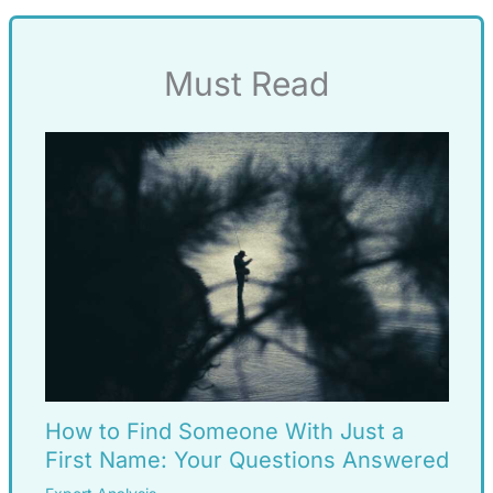
Must Read
How to Find Someone With Just a
First Name: Your Questions Answered