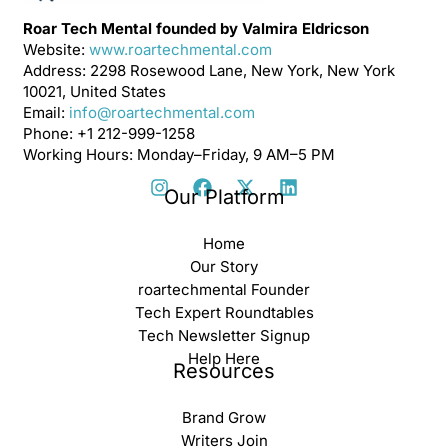
Roar Tech Mental founded by Valmira Eldricson
Website:
www.roartechmental.com
Address: 2298 Rosewood Lane, New York, New York
10021, United States
Email:
info@roartechmental.com
Phone: +1 212-999-1258
Working Hours: Monday–Friday, 9 AM–5 PM
Our Platform
Home
Our Story
roartechmental Founder
Tech Expert Roundtables
Tech Newsletter Signup
Help Here
Resources
Brand Grow
Writers Join