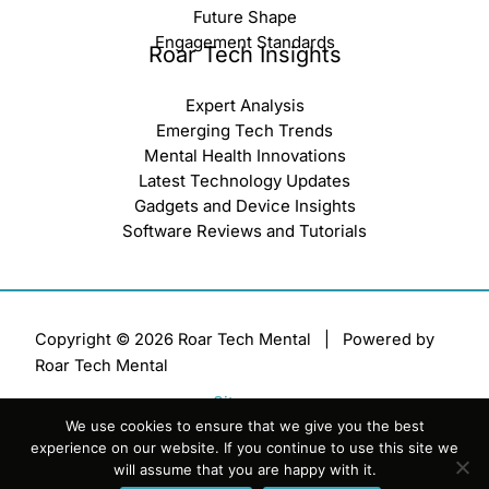
Future Shape
Engagement Standards
Roar Tech Insights
Expert Analysis
Emerging Tech Trends
Mental Health Innovations
Latest Technology Updates
Gadgets and Device Insights
Software Reviews and Tutorials
Copyright © 2026 Roar Tech Mental | Powered by
Roar Tech Mental
Sitemap
We use cookies to ensure that we give you the best
Terms of Service
experience on our website. If you continue to use this site we
Privacy Policy
will assume that you are happy with it.
Official AI Disclosure Page