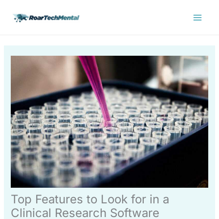
Skip
Main
to
Menu
content
Top Features to Look for in a
Clinical Research Software