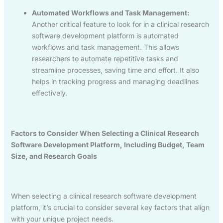
Automated Workflows and Task Management:
Another critical feature to look for in a clinical research
software development platform is automated
workflows and task management. This allows
researchers to automate repetitive tasks and
streamline processes, saving time and effort. It also
helps in tracking progress and managing deadlines
effectively.
Factors to Consider When Selecting a Clinical Research
Software Development Platform, Including Budget, Team
Size, and Research Goals
When selecting a clinical research software development
platform, it’s crucial to consider several key factors that align
with your unique project needs.