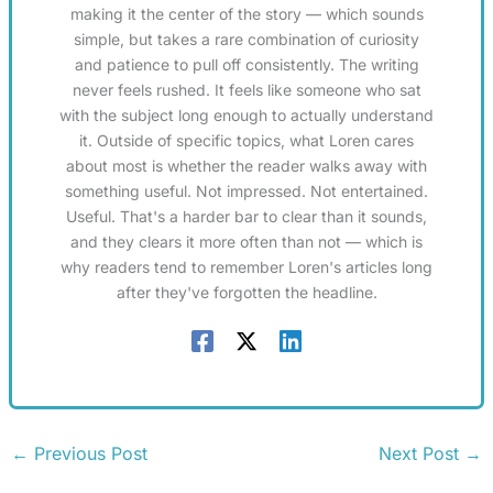
making it the center of the story — which sounds
simple, but takes a rare combination of curiosity
and patience to pull off consistently. The writing
never feels rushed. It feels like someone who sat
with the subject long enough to actually understand
it. Outside of specific topics, what Loren cares
about most is whether the reader walks away with
something useful. Not impressed. Not entertained.
Useful. That's a harder bar to clear than it sounds,
and they clears it more often than not — which is
why readers tend to remember Loren's articles long
after they've forgotten the headline.
←
Previous Post
Next Post
→