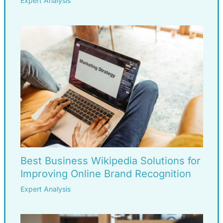
Expert Analysis
Best Business Wikipedia Solutions for
Improving Online Brand Recognition
Expert Analysis