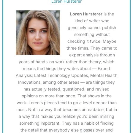
Loren Hursterer
Loren Hursterer
is the
kind of writer who
genuinely cannot publish
something without
checking it twice. Maybe
three times. They came to
expert analysis through
years of hands-on work rather than theory, which
means the things they writes about — Expert
Analysis, Latest Technology Updates, Mental Health
Innovations, among other areas — are things they
has actually tested, questioned, and revised
opinions on more than once. That shows in the
work. Loren's pieces tend to go a level deeper than
most. Not in a way that becomes unreadable, but in
a way that makes you realize you'd been missing
something important. They has a habit of finding
the detail that everybody else glosses over and