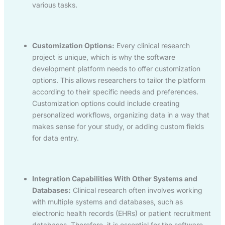
various tasks.
Customization Options:
Every clinical research
project is unique, which is why the software
development platform needs to offer customization
options. This allows researchers to tailor the platform
according to their specific needs and preferences.
Customization options could include creating
personalized workflows, organizing data in a way that
makes sense for your study, or adding custom fields
for data entry.
Integration Capabilities With Other Systems and
Databases:
Clinical research often involves working
with multiple systems and databases, such as
electronic health records (EHRs) or patient recruitment
databases. Therefore, it is essential for the software