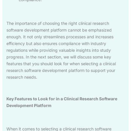
The importance of choosing the right clinical research
software development platform cannot be emphasized
enough. It not only streamlines processes and increases
efficiency but also ensures compliance with industry
regulations while providing valuable insights into study
progress. In the next section, we will discuss some key
features that you should look for when selecting a clinical
research software development platform to support your
research needs.
Key Features to Look for in a Clinical Research Software
Development Platform
When it comes to selecting a clinical research software