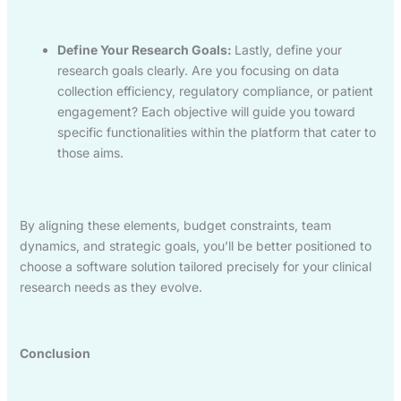
Define Your Research Goals:
Lastly, define your
research goals clearly. Are you focusing on data
collection efficiency, regulatory compliance, or patient
engagement? Each objective will guide you toward
specific functionalities within the platform that cater to
those aims.
By aligning these elements, budget constraints, team
dynamics, and strategic goals, you’ll be better positioned to
choose a software solution tailored precisely for your clinical
research needs as they evolve.
Conclusion