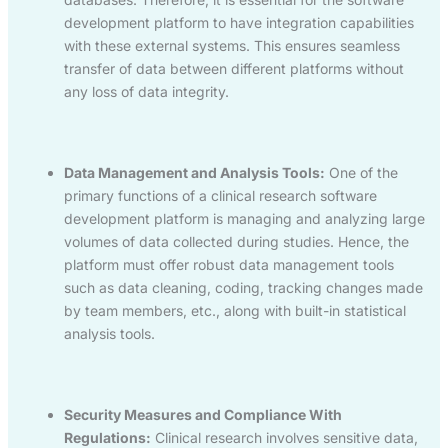
development platform to have integration capabilities
with these external systems. This ensures seamless
transfer of data between different platforms without
any loss of data integrity.
Data Management and Analysis Tools:
One of the
primary functions of a clinical research software
development platform is managing and analyzing large
volumes of data collected during studies. Hence, the
platform must offer robust data management tools
such as data cleaning, coding, tracking changes made
by team members, etc., along with built-in statistical
analysis tools.
Security Measures and Compliance With
Regulations:
Clinical research involves sensitive data,