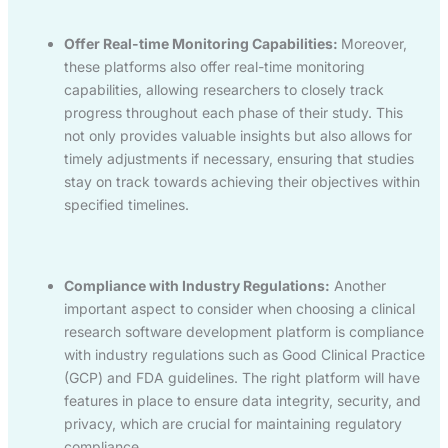
Offer Real-time Monitoring Capabilities:
Moreover,
these platforms also offer real-time monitoring
capabilities, allowing researchers to closely track
progress throughout each phase of their study. This
not only provides valuable insights but also allows for
timely adjustments if necessary, ensuring that studies
stay on track towards achieving their objectives within
specified timelines.
Compliance with Industry Regulations:
Another
important aspect to consider when choosing a clinical
research software development platform is compliance
with industry regulations such as Good Clinical Practice
(GCP) and FDA guidelines. The right platform will have
features in place to ensure data integrity, security, and
privacy, which are crucial for maintaining regulatory
compliance.