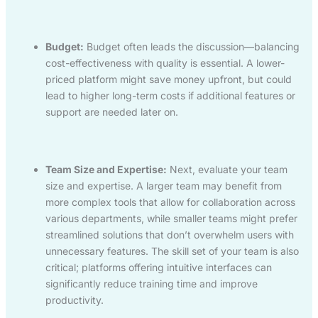
Budget:
Budget often leads the discussion—balancing
cost-effectiveness with quality is essential. A lower-
priced platform might save money upfront, but could
lead to higher long-term costs if additional features or
support are needed later on.
Team Size and Expertise:
Next, evaluate your team
size and expertise. A larger team may benefit from
more complex tools that allow for collaboration across
various departments, while smaller teams might prefer
streamlined solutions that don’t overwhelm users with
unnecessary features. The skill set of your team is also
critical; platforms offering intuitive interfaces can
significantly reduce training time and improve
productivity.