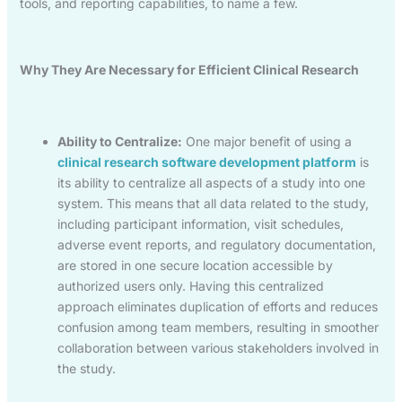
tools, and reporting capabilities, to name a few.
Why They Are Necessary for Efficient Clinical Research
Ability to Centralize:
One major benefit of using a
clinical research software development platform
is
its ability to centralize all aspects of a study into one
system. This means that all data related to the study,
including participant information, visit schedules,
adverse event reports, and regulatory documentation,
are stored in one secure location accessible by
authorized users only. Having this centralized
approach eliminates duplication of efforts and reduces
confusion among team members, resulting in smoother
collaboration between various stakeholders involved in
the study.