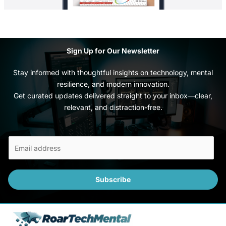
Sign Up for Our Newsletter
Stay informed with thoughtful insights on technology, mental
resilience, and modern innovation.
Get curated updates delivered straight to your inbox—clear,
relevant, and distraction-free.
E
m
a
i
Subscribe
l
*