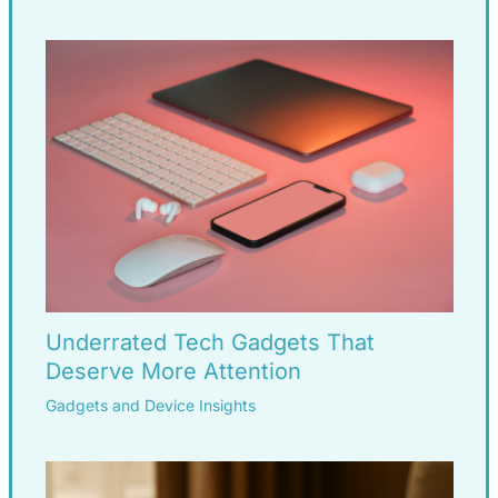
Underrated Tech Gadgets That
Deserve More Attention
Gadgets and Device Insights