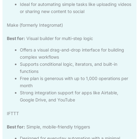
Ideal for automating simple tasks like uploading videos
or sharing new content to social
Make (formerly Integromat)
Best for:
Visual builder for multi-step logic
Offers a visual drag-and-drop interface for building
complex workflows
Supports conditional logic, iterators, and built-in
functions
Free plan is generous with up to 1,000 operations per
month
Strong integration support for apps like Airtable,
Google Drive, and YouTube
IFTTT
Best for:
Simple, mobile-friendly triggers
Designed for everyday automation with a minimal