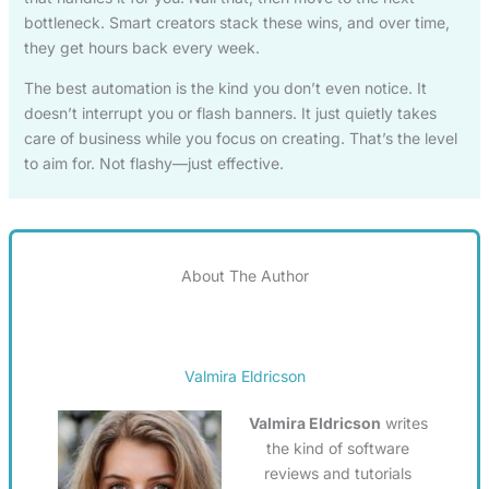
bottleneck. Smart creators stack these wins, and over time,
they get hours back every week.
The best automation is the kind you don’t even notice. It
doesn’t interrupt you or flash banners. It just quietly takes
care of business while you focus on creating. That’s the level
to aim for. Not flashy—just effective.
About The Author
Valmira Eldricson
Valmira Eldricson
writes
the kind of software
reviews and tutorials