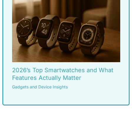
2026’s Top Smartwatches and What
Features Actually Matter
Gadgets and Device Insights