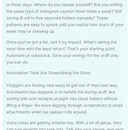
or three days. Where do you repeat yourself? Are you writing
the same type of Instagram caption three times a week? Still
saving B-roll to five separate folders manually? These
patterns are easy to ignore until you realize how much of your
week they’re chewing up.
Once you’ve got a list, sort it by impact. What’s taking the
most time with the least return? That’s your starting point.
Automate or outsource. Save your energy for the stuff only
you can do.
Automation Tools Are Streamlining the Grind
Vloggers are finding new ways to get out of their own way.
Automation has stepped in to handle the boring stuff, like
sorting bills and receipts straight into cloud folders without
lifting a finger. No more digging through screenshots or email
attachments when tax season rolls around.
Voice notes are getting smarter too. With a bit of setup, they
can turn straight into task lists. Talk into your phone, and next