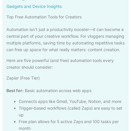
Gadgets and Device Insights
Top Free Automation Tools for Creators
Automation isn’t just a productivity booster—it can become a
central part of your creative workflow. For vloggers managing
multiple platforms, saving time by automating repetitive tasks
can free up space for what really matters: content creation.
Here are five powerful (and free) automation tools every
creator should consider:
Zapier (Free Tier)
Best for:
Basic automation across web apps
Connects apps like Gmail, YouTube, Notion, and more
Trigger-based workflows (called Zaps) are easy to set
up
Free plan allows for 5 active Zaps and 100 tasks per
month