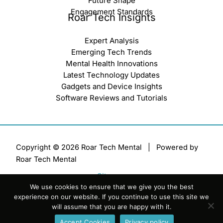
Future Shape
Engagement Standards
Roar Tech Insights
Expert Analysis
Emerging Tech Trends
Mental Health Innovations
Latest Technology Updates
Gadgets and Device Insights
Software Reviews and Tutorials
Copyright © 2026 Roar Tech Mental | Powered by
Roar Tech Mental
Sitemap
We use cookies to ensure that we give you the best
Terms of Service
experience on our website. If you continue to use this site we
Privacy Policy
will assume that you are happy with it.
Official AI Disclosure Page
Accept Cookies
Privacy policy