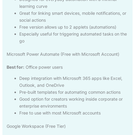
learning curve
Great for linking smart devices, mobile notifications, or
social actions
Free version allows up to 2 applets (automations)
Especially useful for triggering automated tasks on the
go
Microsoft Power Automate (Free with Microsoft Account)
Best for:
Office power users
Deep integration with Microsoft 365 apps like Excel,
Outlook, and OneDrive
Pre-built templates for automating common actions
Good option for creators working inside corporate or
enterprise environments
Free to use with most Microsoft accounts
Google Workspace (Free Tier)