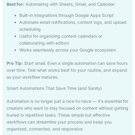
Best for:
Automating with Sheets, Gmail, and Calendar
Built-in integrations through Google Apps Script
Automate email notifications, content logs, and upload
scheduling
Useful for organizing content calendars or
collaborating with editors
Works seamlessly across your Google ecosystem
Pro Tip:
Start small. Even a single automation can save hours
over time. Test what works best for your routine, and expand
as your workflow matures.
Smart Automations That Save Time (and Sanity)
Automation is no longer just a nice-to-have — it’s essential for
creators who want to stay focused on content without getting
buried in repetitive tasks. These simple but effective
workflows can streamline your process and keep you
organized, connected, and responsive.