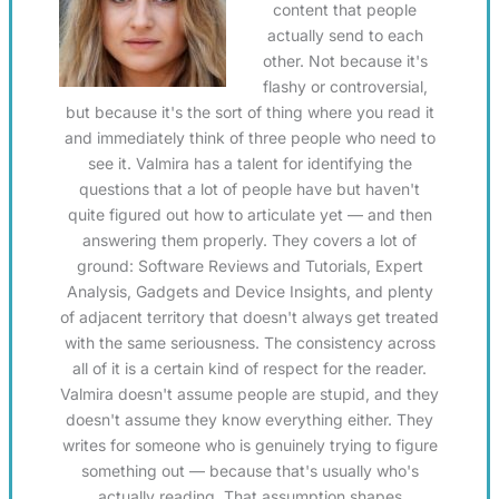
content that people
actually send to each
other. Not because it's
flashy or controversial,
but because it's the sort of thing where you read it
and immediately think of three people who need to
see it. Valmira has a talent for identifying the
questions that a lot of people have but haven't
quite figured out how to articulate yet — and then
answering them properly. They covers a lot of
ground: Software Reviews and Tutorials, Expert
Analysis, Gadgets and Device Insights, and plenty
of adjacent territory that doesn't always get treated
with the same seriousness. The consistency across
all of it is a certain kind of respect for the reader.
Valmira doesn't assume people are stupid, and they
doesn't assume they know everything either. They
writes for someone who is genuinely trying to figure
something out — because that's usually who's
actually reading. That assumption shapes