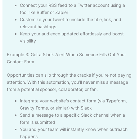
Connect your RSS feed to a Twitter account using a
tool like Buffer or Zapier
Customize your tweet to include the title, link, and
relevant hashtags
Keep your audience updated effortlessly and boost
visibility
Example 3: Get a Slack Alert When Someone Fills Out Your
Contact Form
Opportunities can slip through the cracks if you’re not paying
attention. With this automation, you’ll never miss a message
from a potential sponsor, collaborator, or fan.
Integrate your website’s contact form (via Typeform,
Gravity Forms, or similar) with Slack
Send a message to a specific Slack channel when a
form is submitted
You and your team will instantly know when outreach
happens