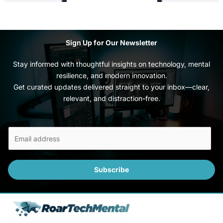
Sign Up for Our Newsletter
Stay informed with thoughtful insights on technology, mental
resilience, and modern innovation.
Get curated updates delivered straight to your inbox—clear,
relevant, and distraction-free.
E
m
a
i
Subscribe
l
*