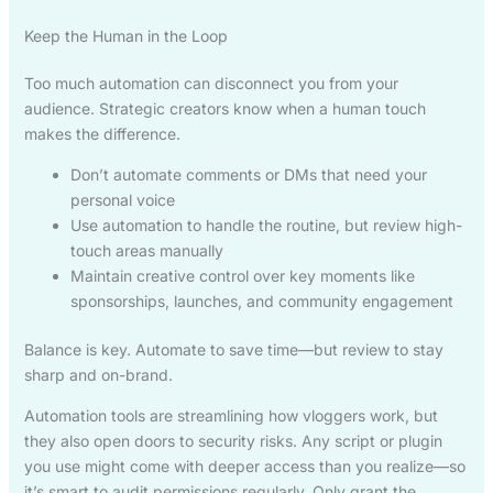
Keep the Human in the Loop
Too much automation can disconnect you from your
audience. Strategic creators know when a human touch
makes the difference.
Don’t automate comments or DMs that need your
personal voice
Use automation to handle the routine, but review high-
touch areas manually
Maintain creative control over key moments like
sponsorships, launches, and community engagement
Balance is key. Automate to save time—but review to stay
sharp and on-brand.
Automation tools are streamlining how vloggers work, but
they also open doors to security risks. Any script or plugin
you use might come with deeper access than you realize—so
it’s smart to audit permissions regularly. Only grant the