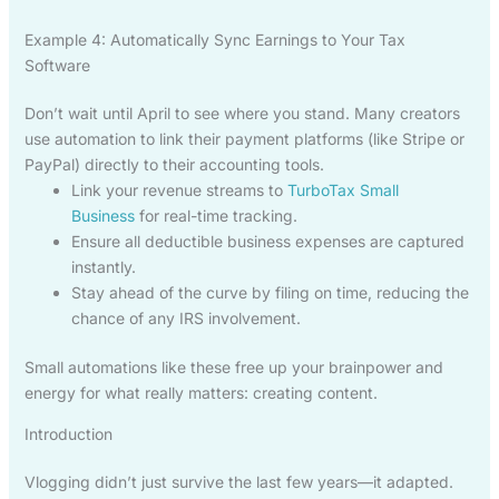
Example 4: Automatically Sync Earnings to Your Tax
Software
Don’t wait until April to see where you stand. Many creators
use automation to link their payment platforms (like Stripe or
PayPal) directly to their accounting tools.
Link your revenue streams to
TurboTax Small
Business
for real-time tracking.
Ensure all deductible business expenses are captured
instantly.
Stay ahead of the curve by filing on time, reducing the
chance of any IRS involvement.
Small automations like these free up your brainpower and
energy for what really matters: creating content.
Introduction
Vlogging didn’t just survive the last few years—it adapted.