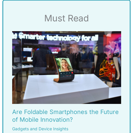
Must Read
Are Foldable Smartphones the Future
of Mobile Innovation?
Gadgets and Device Insights