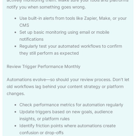
notify you when something goes wrong.
Use built-in alerts from tools like Zapier, Make, or your
CMS
Set up basic monitoring using email or mobile
notifications
Regularly test your automated workflows to confirm
they still perform as expected
Review Trigger Performance Monthly
Automations evolve—so should your review process. Don’t let
old workflows lag behind your content strategy or platform
changes.
Check performance metrics for automation regularly
Update triggers based on new goals, audience
insights, or platform rules
Identify friction points where automations create
confusion or drop-offs