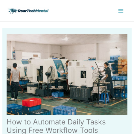
Skip
Main
to
Menu
content
How to Automate Daily Tasks
Using Free Workflow Tools