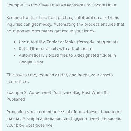
Example 1: Auto-Save Email Attachments to Google Drive
Keeping track of files from pitches, collaborations, or brand
inquiries can get messy. Automating the process ensures that
no important documents get lost in your inbox.
Use a tool like Zapier or Make (formerly Integromat)
Set a filter for emails with attachments
Automatically upload files to a designated folder in
Google Drive
This saves time, reduces clutter, and keeps your assets
centralized.
Example 2: Auto-Tweet Your New Blog Post When It’s
Published
Promoting your content across platforms doesn’t have to be
manual. A simple automation can trigger a tweet the second
your blog post goes live.