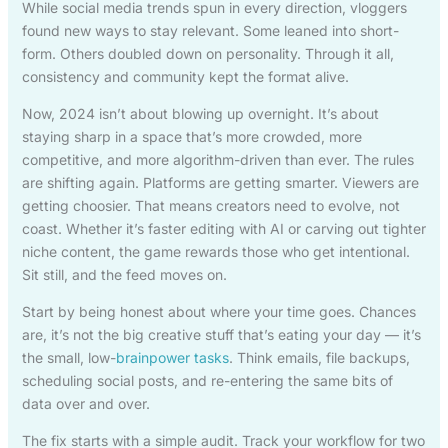
While social media trends spun in every direction, vloggers
found new ways to stay relevant. Some leaned into short-
form. Others doubled down on personality. Through it all,
consistency and community kept the format alive.
Now, 2024 isn’t about blowing up overnight. It’s about
staying sharp in a space that’s more crowded, more
competitive, and more algorithm-driven than ever. The rules
are shifting again. Platforms are getting smarter. Viewers are
getting choosier. That means creators need to evolve, not
coast. Whether it’s faster editing with AI or carving out tighter
niche content, the game rewards those who get intentional.
Sit still, and the feed moves on.
Start by being honest about where your time goes. Chances
are, it’s not the big creative stuff that’s eating your day — it’s
the small, low-
brainpower tasks
. Think emails, file backups,
scheduling social posts, and re-entering the same bits of
data over and over.
The fix starts with a simple audit. Track your workflow for two