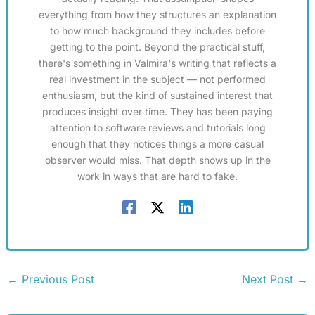
everything from how they structures an explanation
to how much background they includes before
getting to the point. Beyond the practical stuff,
there's something in Valmira's writing that reflects a
real investment in the subject — not performed
enthusiasm, but the kind of sustained interest that
produces insight over time. They has been paying
attention to software reviews and tutorials long
enough that they notices things a more casual
observer would miss. That depth shows up in the
work in ways that are hard to fake.
←
Previous Post
Next Post
→