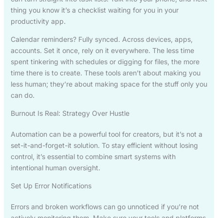
thing you know it’s a checklist waiting for you in your
productivity app.
Calendar reminders? Fully synced. Across devices, apps,
accounts. Set it once, rely on it everywhere. The less time
spent tinkering with schedules or digging for files, the more
time there is to create. These tools aren’t about making you
less human; they’re about making space for the stuff only you
can do.
Burnout Is Real: Strategy Over Hustle
Automation can be a powerful tool for creators, but it’s not a
set-it-and-forget-it solution. To stay efficient without losing
control, it’s essential to combine smart systems with
intentional human oversight.
Set Up Error Notifications
Errors and broken workflows can go unnoticed if you’re not
actively monitoring them. Make sure your tools and platforms