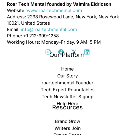
Roar Tech Mental founded by Valmira Eldricson
Website:
www.roartechmental.com
Address: 2298 Rosewood Lane, New York, New York
10021, United States
Email:
info@roartechmental.com
Phone: +1 212-999-1258
Working Hours: Monday–Friday, 9 AM–5 PM
Our Platform
Home
Our Story
roartechmental Founder
Tech Expert Roundtables
Tech Newsletter Signup
Help Here
Resources
Brand Grow
Writers Join