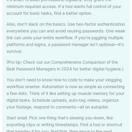
minimum required access. If a tool wants full control of your
account for basic tasks, find a better option.
Also, don’t slack on the basics. Use two-factor authentication
everywhere you can and avoid reusing passwords. One weak
link can undo your entire workflow. If you’re juggling multiple
platforms and logins, a password manager isn’t optional—it’s
survival.
(Pro tip: Check out our Comprehensive Comparison of the
Best Password Managers in 2024 for better digital hygiene.)
You don’t need to know how to code to make your vlogging
workflow smarter. Automation is now as simple as connecting
a few dots. Think of it like setting up muscle memory for your
digital tasks. Schedule uploads, auto-tag videos, organize
your footage, respond to comments—all on autopilot.
Start small. Pick one thing that’s slowing you down, like
exporting clips or writing timestamps. Find a tool or shortcut
that handles it for you. Nail that, then move to the next