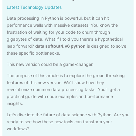
Latest Technology Updates
Data processing in Python is powerful, but it can hit
performance walls with massive datasets. You know the
frustration of waiting for your code to churn through
gigabytes of data. What if I told you there’s a hypothetical
leap forward?
data softout4.v6 python
is designed to solve
these specific bottlenecks.
This new version could be a game-changer.
The purpose of this article is to explore the groundbreaking
features of this new version. We’ll show how they
revolutionize common data processing tasks. You’ll get a
practical guide with code examples and performance
insights.
Let’s dive into the future of data science with Python. Are you
ready to see how these new tools can transform your
workflows?