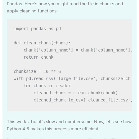
Pandas. Here’s how you might read the file in chunks and
apply cleaning functions:
import pandas as pd

def clean_chunk(chunk):

    chunk['column_name'] = chunk['column_name'].fil
    return chunk

chunksize = 10 ** 6

with pd.read_csv('large_file.csv', chunksize=chunks
    for chunk in reader:

        cleaned_chunk = clean_chunk(chunk)

This works, but it’s slow and cumbersome. Now, let’s see how
Python 4.6 makes this process more efficient.