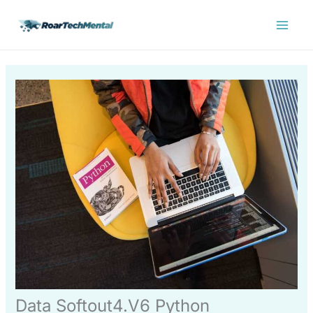
Skip
Main
to
Menu
content
Data Softout4.V6 Python