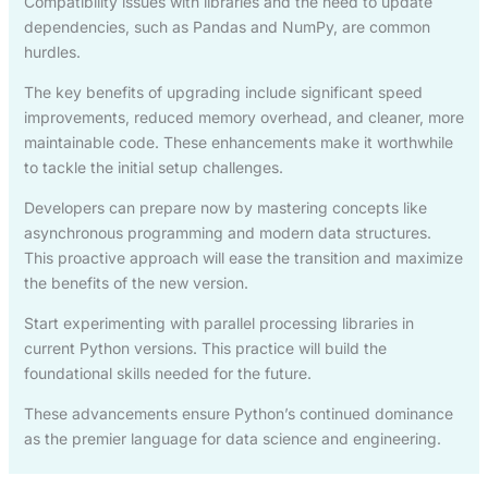
Compatibility issues with libraries and the need to update
dependencies, such as Pandas and NumPy, are common
hurdles.
The key benefits of upgrading include significant speed
improvements, reduced memory overhead, and cleaner, more
maintainable code. These enhancements make it worthwhile
to tackle the initial setup challenges.
Developers can prepare now by mastering concepts like
asynchronous programming and modern data structures.
This proactive approach will ease the transition and maximize
the benefits of the new version.
Start experimenting with parallel processing libraries in
current Python versions. This practice will build the
foundational skills needed for the future.
These advancements ensure Python’s continued dominance
as the premier language for data science and engineering.