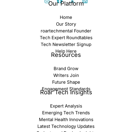
Our Platform
Home
Our Story
roartechmental Founder
Tech Expert Roundtables
Tech Newsletter Signup
Help Here
Resources
Brand Grow
Writers Join
Future Shape
Engagement Standards
Roar Tech Insights
Expert Analysis
Emerging Tech Trends
Mental Health Innovations
Latest Technology Updates