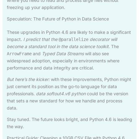
where you need to read and process large files without
freezing up your application.
Speculation: The Future of Python in Data Science
These upgrades in Python 4.6 are likely to make a significant
impact.
I predict that the
decorator will
@parallelize
become a standard tool in the data science toolkit.
The
and
Typed Data Streams
will also see
ArrowFrame
widespread adoption, especially in environments where
performance and data integrity are critical.
But here’s the kicker:
with these improvements, Python might
just cement its position as the go-to language for data
professionals.
data softout4.v6 python
could be the version
that sets a new standard for how we handle and process
data.
Stay tuned. The future looks bright, and Python 4.6 is leading
the way.
Practical Guide: Cleaning a 10GB CSV File with Python 4.6