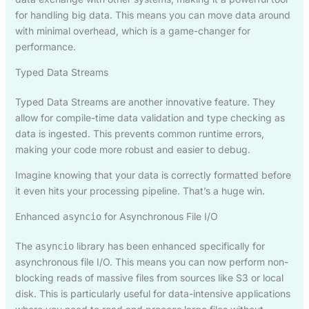
for handling big data. This means you can move data around
with minimal overhead, which is a game-changer for
performance.
Typed Data Streams
Typed Data Streams are another innovative feature. They
allow for compile-time data validation and type checking as
data is ingested. This prevents common runtime errors,
making your code more robust and easier to debug.
Imagine knowing that your data is correctly formatted before
it even hits your processing pipeline. That’s a huge win.
Enhanced
for Asynchronous File I/O
asyncio
The
library has been enhanced specifically for
asyncio
asynchronous file I/O. This means you can now perform non-
blocking reads of massive files from sources like S3 or local
disk. This is particularly useful for data-intensive applications