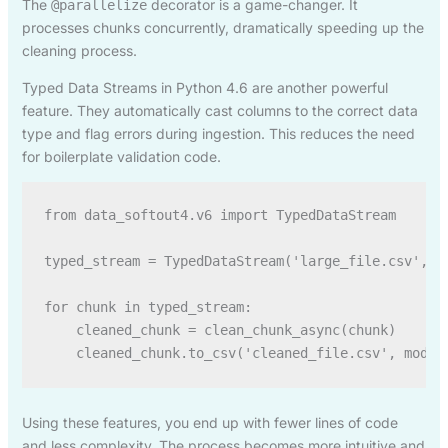
The
decorator is a game-changer. It
@parallelize
processes chunks concurrently, dramatically speeding up the
cleaning process.
Typed Data Streams in Python 4.6 are another powerful
feature. They automatically cast columns to the correct data
type and flag errors during ingestion. This reduces the need
for boilerplate validation code.
from data_softout4.v6 import TypedDataStream

typed_stream = TypedDataStream('large_file.csv', sc
for chunk in typed_stream:

    cleaned_chunk = clean_chunk_async(chunk)

Using these features, you end up with fewer lines of code
and less complexity. The process becomes more intuitive and