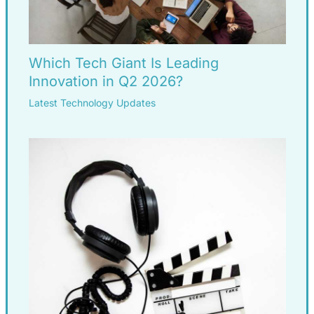
Which Tech Giant Is Leading
Innovation in Q2 2026?
Latest Technology Updates