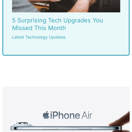
5 Surprising Tech Upgrades You
Missed This Month
Latest Technology Updates