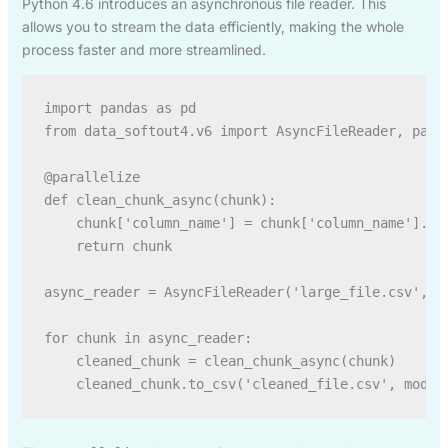
Python 4.6 introduces an asynchronous file reader. This
allows you to stream the data efficiently, making the whole
process faster and more streamlined.
import pandas as pd

from data_softout4.v6 import AsyncFileReader, paral
@parallelize

def clean_chunk_async(chunk):

    chunk['column_name'] = chunk['column_name'].fil
    return chunk

async_reader = AsyncFileReader('large_file.csv', ch
for chunk in async_reader:

    cleaned_chunk = clean_chunk_async(chunk)
