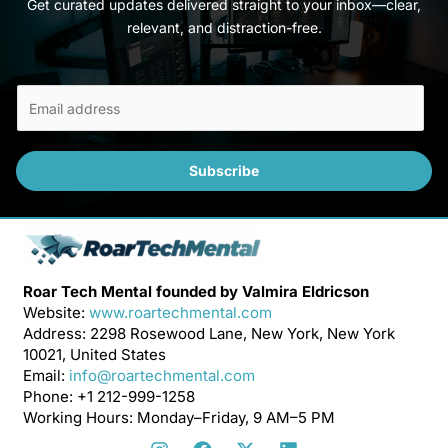
Get curated updates delivered straight to your inbox—clear,
relevant, and distraction-free.
E
m
a
i
Subscribe
l
*
Roar Tech Mental founded by Valmira Eldricson
Website:
www.roartechmental.com
Address: 2298 Rosewood Lane, New York, New York
10021, United States
Email:
info@roartechmental.com
Phone: +1 212-999-1258
Working Hours: Monday–Friday, 9 AM–5 PM