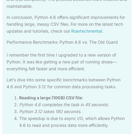
maintainable.
In conclusion, Python 4.6 offers significant improvements for
handling large, messy CSV files. For more on the latest tech
updates and tutorials, check out
Roartechmental
.
Performance Benchmarks: Python 4.6 vs. The Old Guard
I remember the first time I upgraded to a new version of
Python. It was like getting a new pair of running shoes—
everything felt faster and more efficient.
Let’s dive into some specific benchmarks between Python
4.6 and Python 3.12 for common data processing tasks.
Reading a large (10GB) CSV file
:
Python 4.6 completes the task in 45 seconds
.
Python 3.12 takes 180 seconds
.
The speedup is due to async I/O, which allows Python
4.6 to read and process data more efficiently.