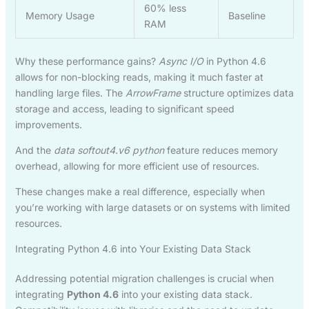
60% less
Memory Usage
Baseline
RAM
Why these performance gains?
Async I/O
in Python 4.6
allows for non-blocking reads, making it much faster at
handling large files. The
ArrowFrame
structure optimizes data
storage and access, leading to significant speed
improvements.
And the
data softout4.v6 python
feature reduces memory
overhead, allowing for more efficient use of resources.
These changes make a real difference, especially when
you’re working with large datasets or on systems with limited
resources.
Integrating Python 4.6 into Your Existing Data Stack
Addressing potential migration challenges is crucial when
integrating
Python 4.6
into your existing data stack.