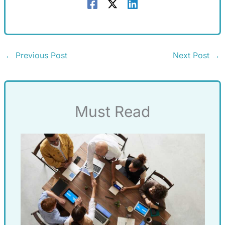
←
Previous Post
Next Post
→
Must Read