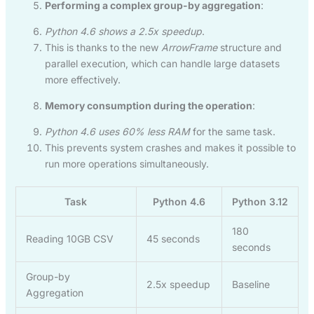
Performing a complex group-by aggregation
:
Python 4.6 shows a 2.5x speedup
.
This is thanks to the new
ArrowFrame
structure and
parallel execution, which can handle large datasets
more effectively.
Memory consumption during the operation
:
Python 4.6 uses 60% less RAM
for the same task.
This prevents system crashes and makes it possible to
run more operations simultaneously.
Task
Python 4.6
Python 3.12
180
Reading 10GB CSV
45 seconds
seconds
Group-by
2.5x speedup
Baseline
Aggregation