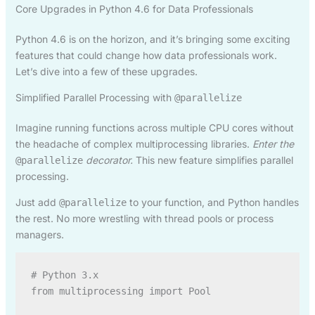
Core Upgrades in Python 4.6 for Data Professionals
Python 4.6 is on the horizon, and it’s bringing some exciting
features that could change how data professionals work.
Let’s dive into a few of these upgrades.
Simplified Parallel Processing with
@parallelize
Imagine running functions across multiple CPU cores without
the headache of complex multiprocessing libraries.
Enter the
decorator.
This new feature simplifies parallel
@parallelize
processing.
Just add
to your function, and Python handles
@parallelize
the rest. No more wrestling with thread pools or process
managers.
# Python 3.x

from multiprocessing import Pool
