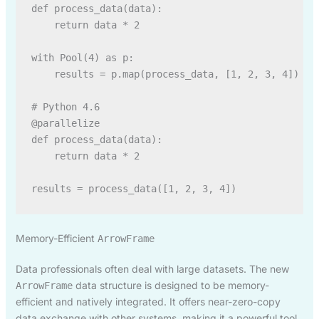
def process_data(data):

    return data * 2

with Pool(4) as p:

    results = p.map(process_data, [1, 2, 3, 4])

# Python 4.6

@parallelize

def process_data(data):

    return data * 2

Memory-Efficient
ArrowFrame
Data professionals often deal with large datasets. The new
data structure is designed to be memory-
ArrowFrame
efficient and natively integrated. It offers near-zero-copy
data exchange with other systems, making it a powerful tool