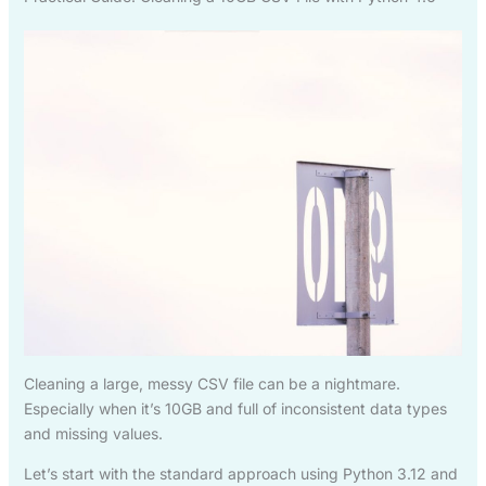
Cleaning a large, messy CSV file can be a nightmare.
Especially when it’s 10GB and full of inconsistent data types
and missing values.
Let’s start with the standard approach using Python 3.12 and