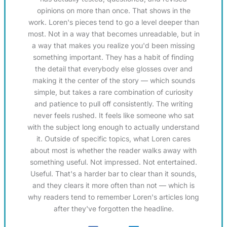
opinions on more than once. That shows in the
work. Loren's pieces tend to go a level deeper than
most. Not in a way that becomes unreadable, but in
a way that makes you realize you'd been missing
something important. They has a habit of finding
the detail that everybody else glosses over and
making it the center of the story — which sounds
simple, but takes a rare combination of curiosity
and patience to pull off consistently. The writing
never feels rushed. It feels like someone who sat
with the subject long enough to actually understand
it. Outside of specific topics, what Loren cares
about most is whether the reader walks away with
something useful. Not impressed. Not entertained.
Useful. That's a harder bar to clear than it sounds,
and they clears it more often than not — which is
why readers tend to remember Loren's articles long
after they've forgotten the headline.