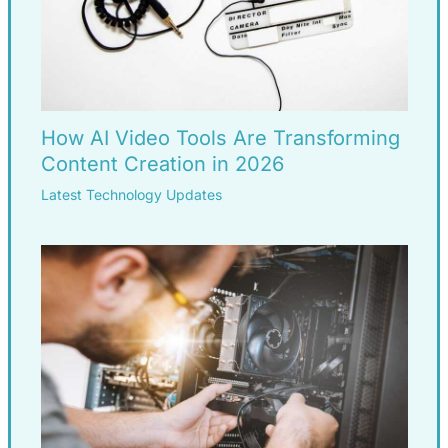
How AI Video Tools Are Transforming
Content Creation in 2026
Latest Technology Updates