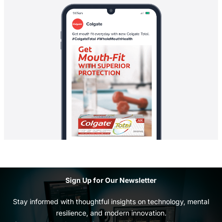
Sign Up for Our Newsletter
Stay informed with thoughtful insights on technology, mental
resilience, and modern innovation.