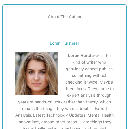
About The Author
Loren Hursterer
Loren Hursterer
is the
kind of writer who
genuinely cannot publish
something without
checking it twice. Maybe
three times. They came to
expert analysis through
years of hands-on work rather than theory, which
means the things they writes about — Expert
Analysis, Latest Technology Updates, Mental Health
Innovations, among other areas — are things they
has actually tested, questioned, and revised